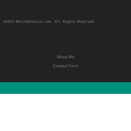
©2024 MelindaJanice.com, All Rights Reserved.
About Me
Contact Form
Scroll
Up