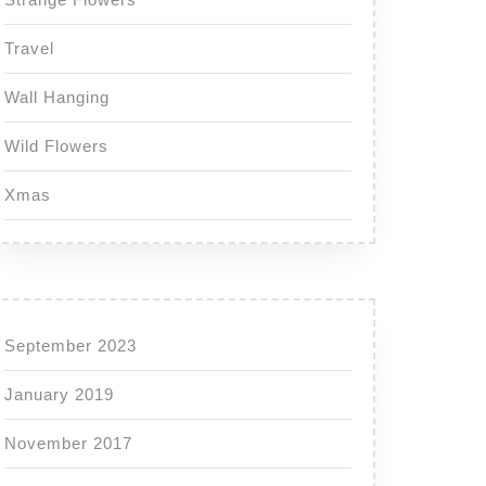
Travel
Wall Hanging
Wild Flowers
Xmas
September 2023
January 2019
November 2017