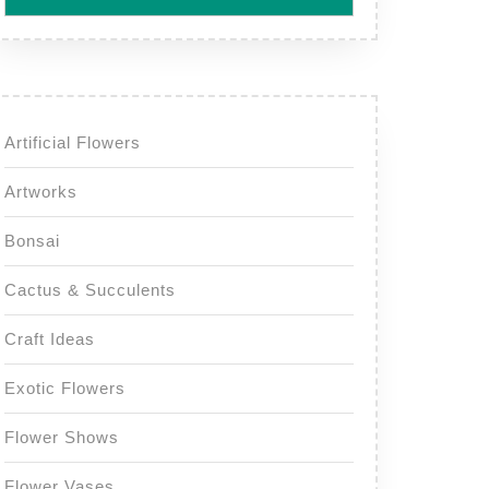
Artificial Flowers
Artworks
Bonsai
Cactus & Succulents
Craft Ideas
Exotic Flowers
Flower Shows
Flower Vases