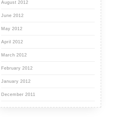
August 2012
June 2012
May 2012
April 2012
March 2012
February 2012
January 2012
December 2011