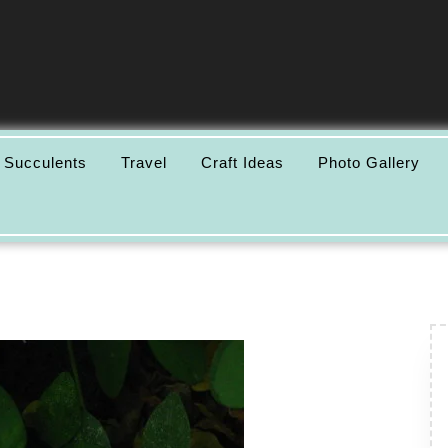
 Succulents
Travel
Craft Ideas
Photo Gallery