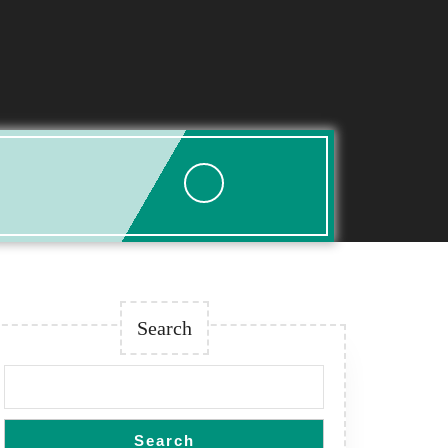
Search
Search