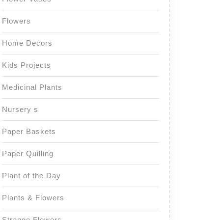
Flowers
Home Decors
Kids Projects
Medicinal Plants
Nursery s
Paper Baskets
Paper Quilling
Plant of the Day
Plants & Flowers
Strange Flowers