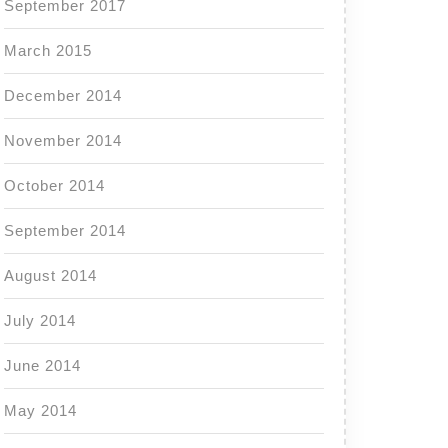
September 2017
March 2015
December 2014
November 2014
October 2014
September 2014
August 2014
July 2014
June 2014
May 2014