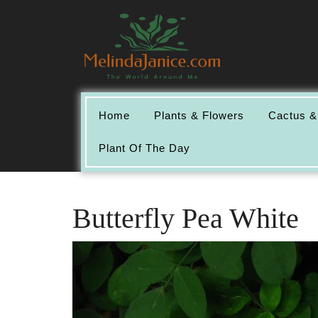
Skip
to
content
Home
Plants & Flowers
Cactus &
Plant Of The Day
Butterfly Pea White