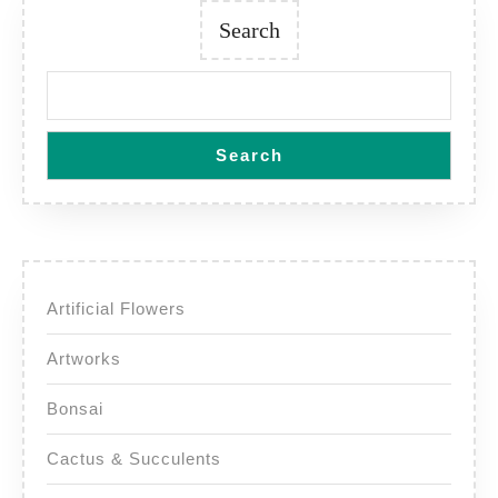
Search
Search
Artificial Flowers
Artworks
Bonsai
Cactus & Succulents