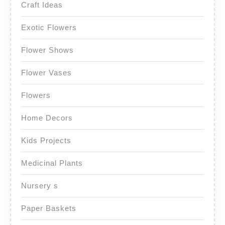
Craft Ideas
Exotic Flowers
Flower Shows
Flower Vases
Flowers
Home Decors
Kids Projects
Medicinal Plants
Nursery s
Paper Baskets