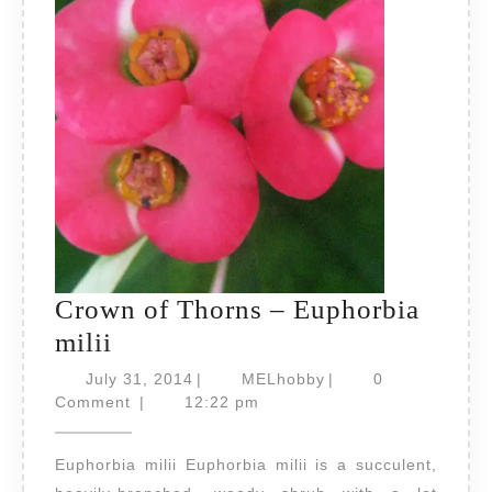
Crown of Thorns – Euphorbia
Crown
milii
of
July
MELhobby
July 31, 2014
|
MELhobby
|
0
Thorns
31,
Comment
|
12:22 pm
2014
–
Euphorbia milii Euphorbia milii is a succulent,
Euphorbia