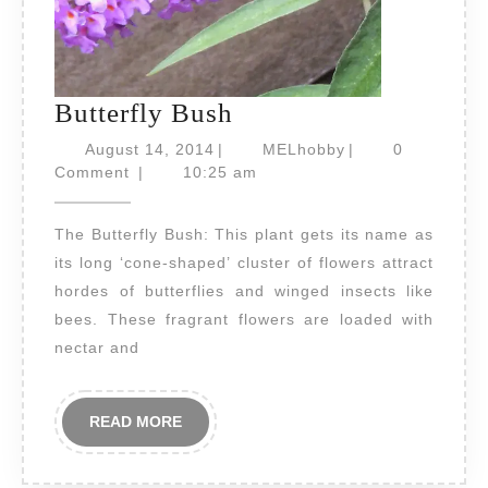
Butterfly
Butterfly Bush
Bush
August
MELhobby
August 14, 2014
|
MELhobby
|
0
14,
Comment
|
10:25 am
2014
The Butterfly Bush: This plant gets its name as
its long ‘cone-shaped’ cluster of flowers attract
hordes of butterflies and winged insects like
bees. These fragrant flowers are loaded with
nectar and
READ
READ MORE
MORE