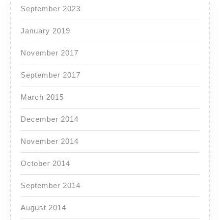
September 2023
January 2019
November 2017
September 2017
March 2015
December 2014
November 2014
October 2014
September 2014
August 2014