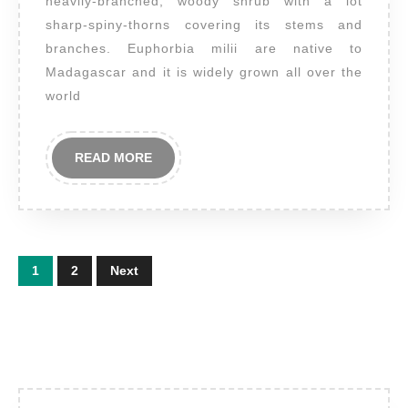
heavily-branched, woody shrub with a lot
milii
sharp-spiny-thorns covering its stems and
branches. Euphorbia milii are native to
Madagascar and it is widely grown all over the
world
READ
READ MORE
MORE
Posts
1
2
Next
pagination