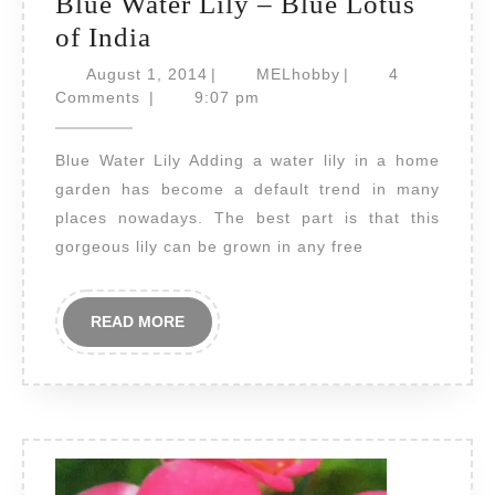
Blue Water Lily – Blue Lotus
Blue
of India
Water
August
MELhobby
August 1, 2014
|
MELhobby
|
4
Lily
1,
Comments
|
9:07 pm
2014
–
Blue Water Lily Adding a water lily in a home
Blue
garden has become a default trend in many
Lotus
places nowadays. The best part is that this
of
gorgeous lily can be grown in any free
India
READ
READ MORE
MORE