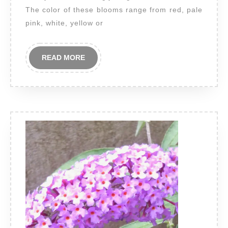
The color of these blooms range from red, pale
pink, white, yellow or
READ
READ MORE
MORE