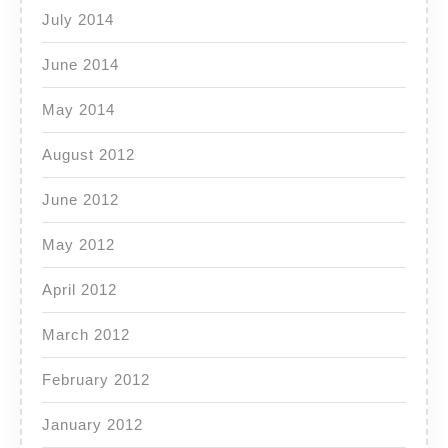
July 2014
June 2014
May 2014
August 2012
June 2012
May 2012
April 2012
March 2012
February 2012
January 2012