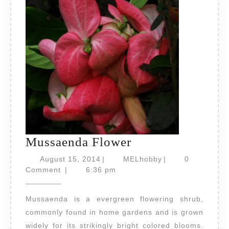
Mussaenda
Mussaenda Flower
Flower
August
MELhobby
August 15, 2014
|
MELhobby
|
0
15,
Comment
|
6:36 pm
2014
Mussaenda is a evergreen flowering shrub,
commonly found in home gardens and is grown
widely for its strikingly bright colored blooms.