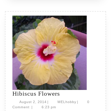
Hibiscus
Hibiscus Flowers
Flowers
August
MELhobby
August 2, 2014
|
MELhobby
|
0
2,
Comment
|
6:23 pm