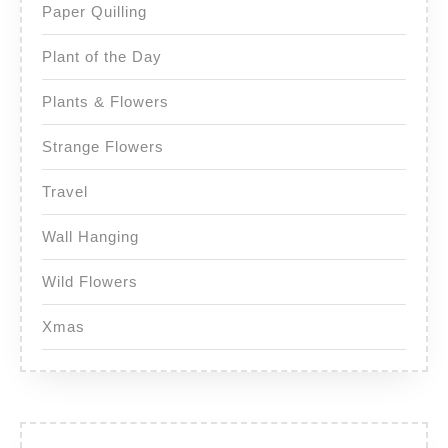
Paper Quilling
Plant of the Day
Plants & Flowers
Strange Flowers
Travel
Wall Hanging
Wild Flowers
Xmas