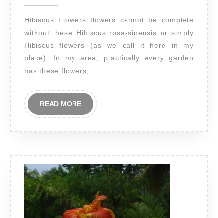
2014
Hibiscus Flowers flowers cannot be complete
without these Hibiscus rosa-sinensis or simply
Hibiscus flowers (as we call it here in my
place). In my area, practically every garden
has these flowers,
READ
READ MORE
MORE