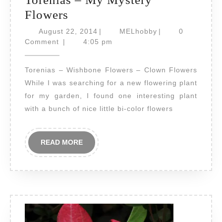
Torenias
Flowers
–
August
MELhobby
August 22, 2014
|
MELhobby
|
0
My
22,
Comment
|
4:05 pm
2014
Mystery
Torenias – Wishbone Flowers – Clown Flowers
Flowers
While I was searching for a new flowering plant
for my garden, I found one interesting plant
with a bunch of nice little bi-color flowers
READ
READ MORE
MORE