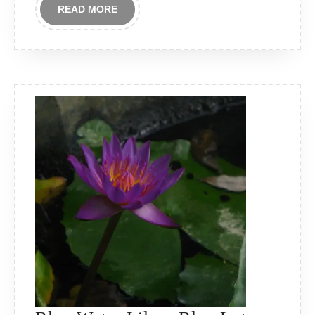
READ
READ MORE
MORE