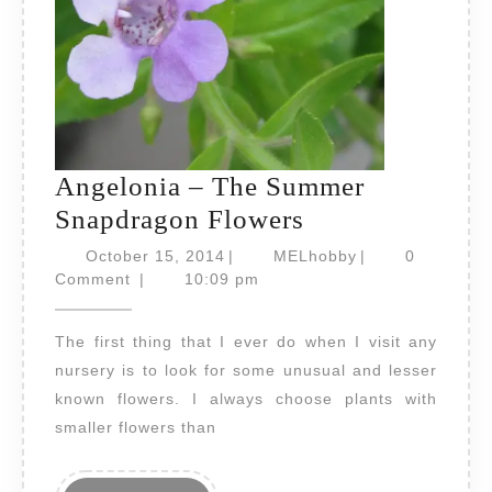
Angelonia – The Summer
Angelonia
Snapdragon Flowers
–
October
MELhobby
October 15, 2014
|
MELhobby
|
0
15,
The
Comment
|
10:09 pm
2014
Summer
The first thing that I ever do when I visit any
Snapdragon
nursery is to look for some unusual and lesser
Flowers
known flowers. I always choose plants with
smaller flowers than