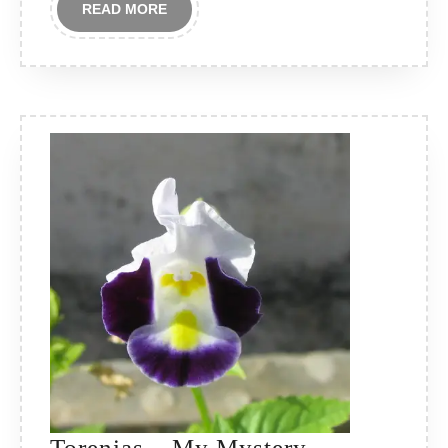
READ
READ MORE
MORE
Torenias – My Mystery