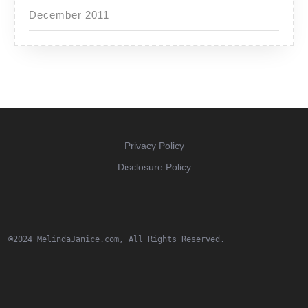
December 2011
Privacy Policy
Disclosure Policy
©2024 MelindaJanice.com, All Rights Reserved.