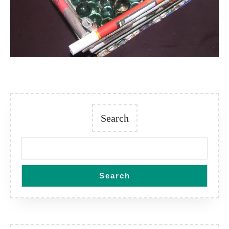
Search
Search