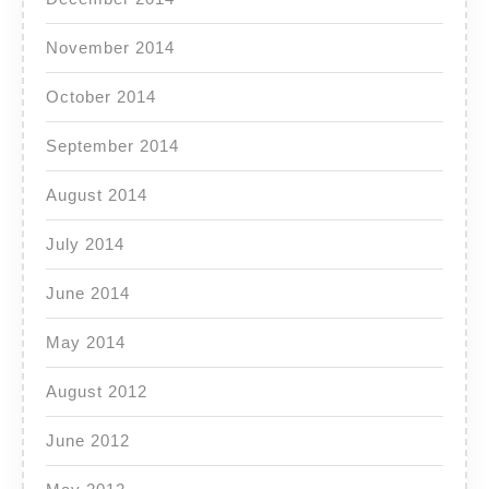
November 2014
October 2014
September 2014
August 2014
July 2014
June 2014
May 2014
August 2012
June 2012