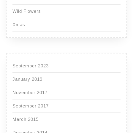
Wild Flowers
Xmas
September 2023
January 2019
November 2017
September 2017
March 2015
December 2014