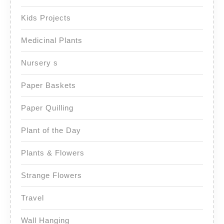
Kids Projects
Medicinal Plants
Nursery s
Paper Baskets
Paper Quilling
Plant of the Day
Plants & Flowers
Strange Flowers
Travel
Wall Hanging