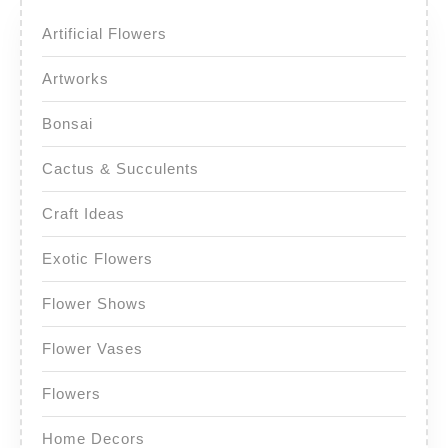
Artificial Flowers
Artworks
Bonsai
Cactus & Succulents
Craft Ideas
Exotic Flowers
Flower Shows
Flower Vases
Flowers
Home Decors