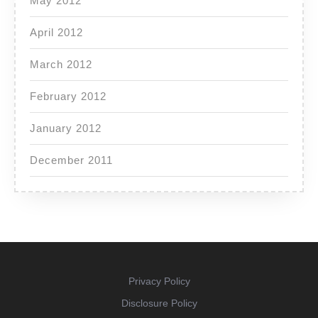
May 2012
April 2012
March 2012
February 2012
January 2012
December 2011
Privacy Policy
Disclosure Policy