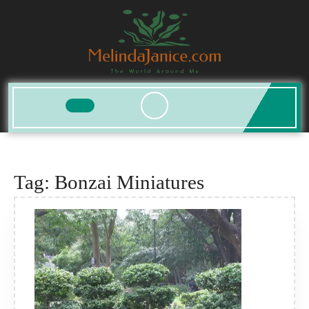
Skip
to
content
Open
Button
Tag:
Bonzai Miniatures