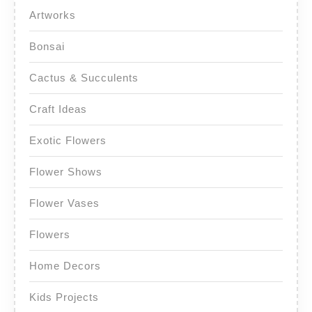
Artworks
Bonsai
Cactus & Succulents
Craft Ideas
Exotic Flowers
Flower Shows
Flower Vases
Flowers
Home Decors
Kids Projects