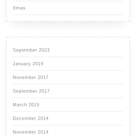
Xmas
September 2023
January 2019
November 2017
September 2017
March 2015
December 2014
November 2014