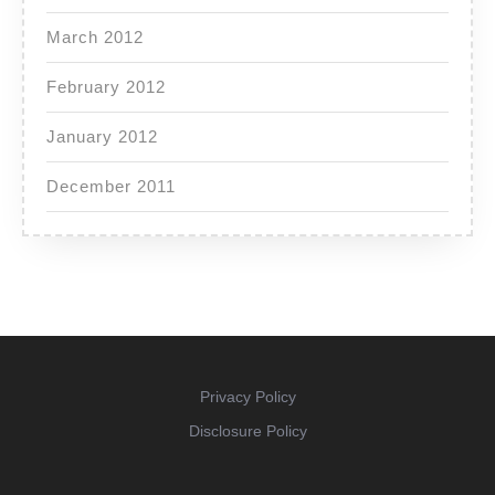
March 2012
February 2012
January 2012
December 2011
Privacy Policy
Disclosure Policy