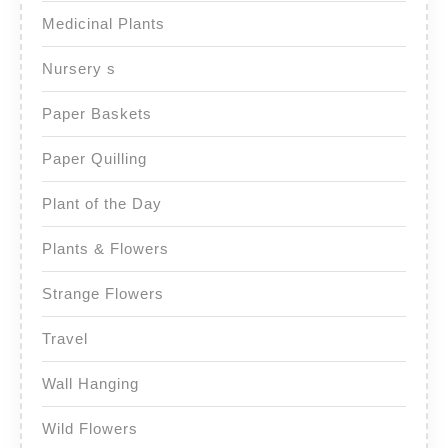
Medicinal Plants
Nursery s
Paper Baskets
Paper Quilling
Plant of the Day
Plants & Flowers
Strange Flowers
Travel
Wall Hanging
Wild Flowers