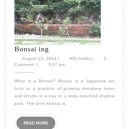
Bonsai
Bonsai ing
ing
August
MELhobby
August 10, 2014
|
MELhobby
|
0
10,
Comment
|
9:07 pm
2014
What is a Bonsai? Bonsai is a Japanese art
form or a practice of growing miniature trees
and shrubs in a tray or a wide-mouthed shallow
pots. The term bonsai is
READ
READ MORE
MORE