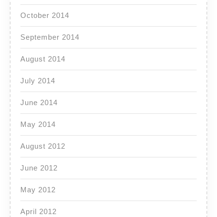
October 2014
September 2014
August 2014
July 2014
June 2014
May 2014
August 2012
June 2012
May 2012
April 2012