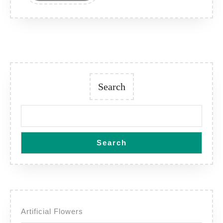
Search
Search
Artificial Flowers