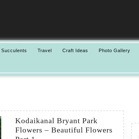
 Succulents
Travel
Craft Ideas
Photo Gallery
Kodaikanal Bryant Park
Flowers – Beautiful Flowers
Kodaikanal