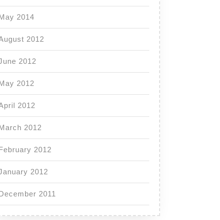
May 2014
August 2012
June 2012
May 2012
April 2012
March 2012
February 2012
January 2012
December 2011