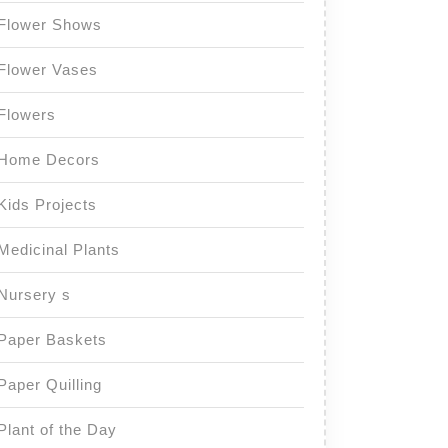
Flower Shows
Flower Vases
Flowers
Home Decors
Kids Projects
Medicinal Plants
Nursery s
Paper Baskets
Paper Quilling
Plant of the Day