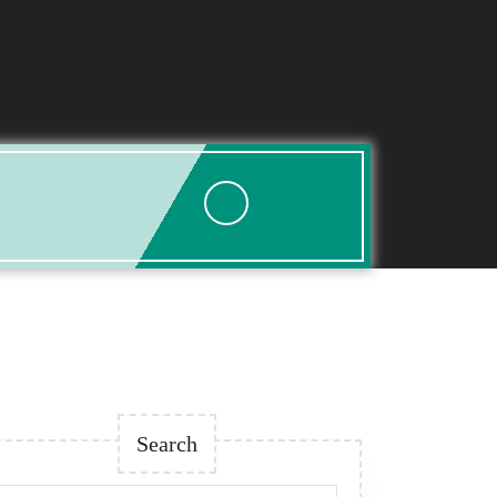
Search