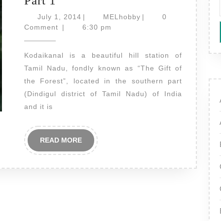
Part 1
Bryant
July
MELhobby
July 1, 2014
|
MELhobby
|
0
Park
1,
Comment
|
6:30 pm
2014
Flowers
Kodaikanal is a beautiful hill station of
–
Tamil Nadu, fondly known as “The Gift of
Beautiful
the Forest”, located in the southern part
Flowers
(Dindigul district of Tamil Nadu) of India
Part
and it is
1
READ
READ MORE
MORE