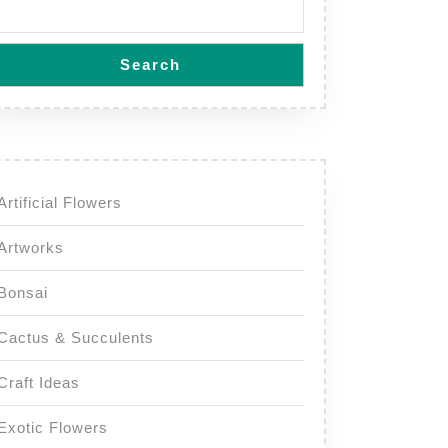
Search
Artificial Flowers
Artworks
Bonsai
Cactus & Succulents
Craft Ideas
Exotic Flowers