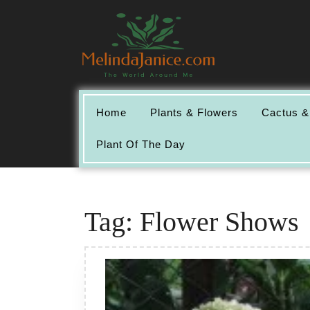
Skip
to
content
Home
Plants & Flowers
Cactus &
Plant Of The Day
Tag:
Flower Shows