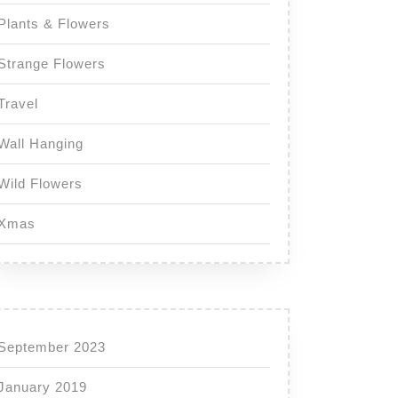
Plants & Flowers
Strange Flowers
Travel
Wall Hanging
Wild Flowers
Xmas
September 2023
January 2019