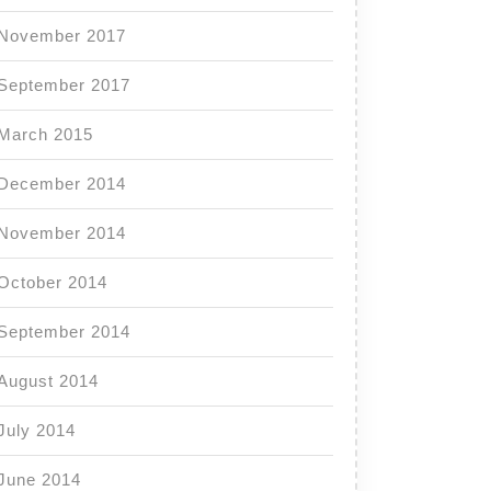
November 2017
September 2017
March 2015
December 2014
November 2014
October 2014
September 2014
August 2014
July 2014
June 2014