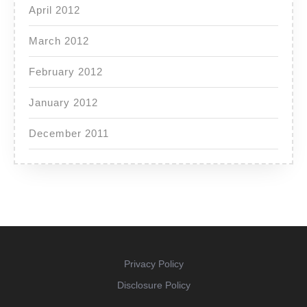
April 2012
March 2012
February 2012
January 2012
December 2011
Privacy Policy
Disclosure Policy