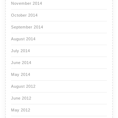
November 2014
October 2014
September 2014
August 2014
July 2014
June 2014
May 2014
August 2012
June 2012
May 2012