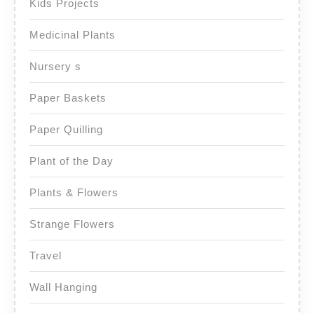
Kids Projects
Medicinal Plants
Nursery s
Paper Baskets
Paper Quilling
Plant of the Day
Plants & Flowers
Strange Flowers
Travel
Wall Hanging