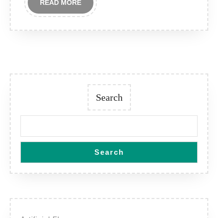
READ
READ MORE
MORE
Search
Search