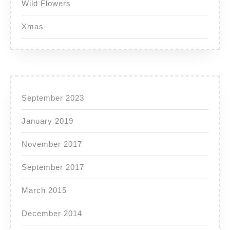
Wild Flowers
Xmas
September 2023
January 2019
November 2017
September 2017
March 2015
December 2014