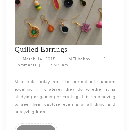
Quilled
Quilled Earrings
Earrings
March
MELhobby
March 14, 2015
|
MELhobby
|
2
14,
Comments
|
9:44 am
2015
Most kids today are like perfect all-rounders
excelling in whatever they do whether it is
studying or gaming or crafting. It is so amazing
to see them capture even a small thing and
analyzing it on