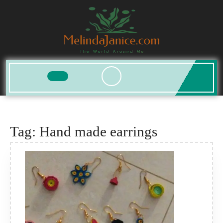
Skip
to
content
Open
Button
Tag:
Hand made earrings