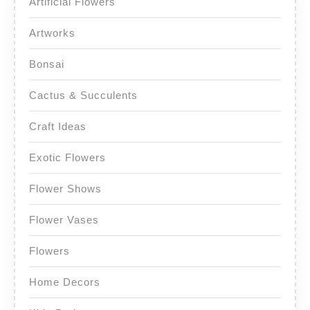
Artificial Flowers
Artworks
Bonsai
Cactus & Succulents
Craft Ideas
Exotic Flowers
Flower Shows
Flower Vases
Flowers
Home Decors