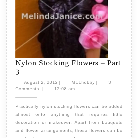
Nylon Stocking Flowers – Part
Nylon
3
Stocking
August
MELhobby
August 2, 2012
|
MELhobby
|
3
Flowers
2,
Comments
|
12:08 am
2012
–
Practically nylon stocking flowers can be added
Part
almost onto anything that requires little
3
decoration or makeover. Apart from bouquets
and flower arrangements, these flowers can be