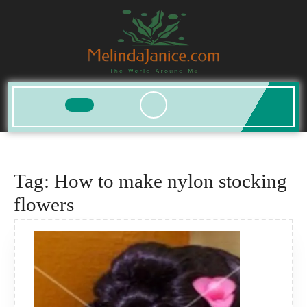
Skip
to
content
Open
Button
Tag:
How to make nylon stocking
flowers