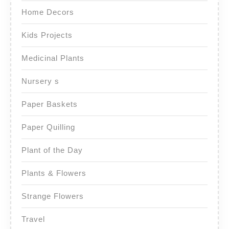
Home Decors
Kids Projects
Medicinal Plants
Nursery s
Paper Baskets
Paper Quilling
Plant of the Day
Plants & Flowers
Strange Flowers
Travel