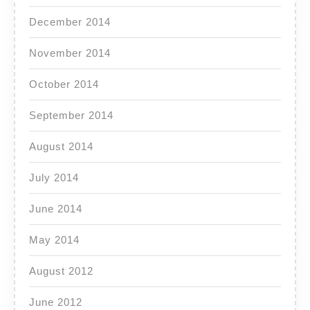
December 2014
November 2014
October 2014
September 2014
August 2014
July 2014
June 2014
May 2014
August 2012
June 2012