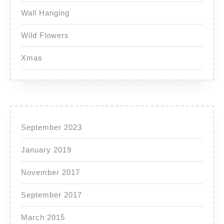
Wall Hanging
Wild Flowers
Xmas
September 2023
January 2019
November 2017
September 2017
March 2015