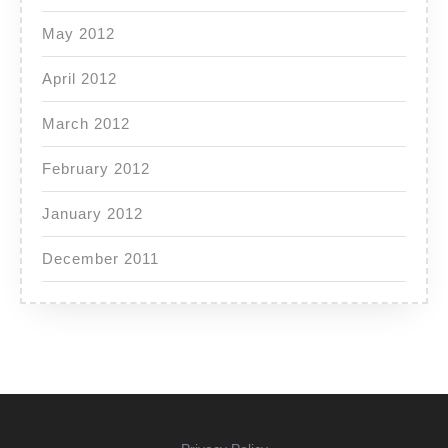
May 2012
April 2012
March 2012
February 2012
January 2012
December 2011