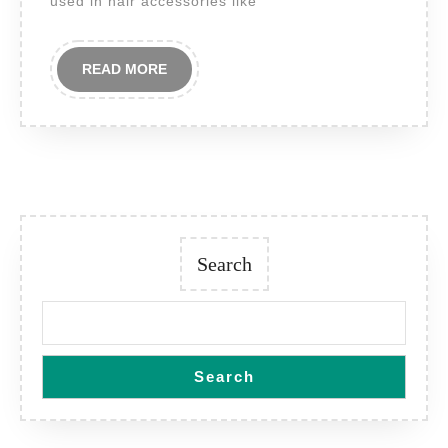
used in hair accessories like
READ
READ MORE
MORE
Search
Search