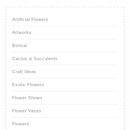
Artificial Flowers
Artworks
Bonsai
Cactus & Succulents
Craft Ideas
Exotic Flowers
Flower Shows
Flower Vases
Flowers