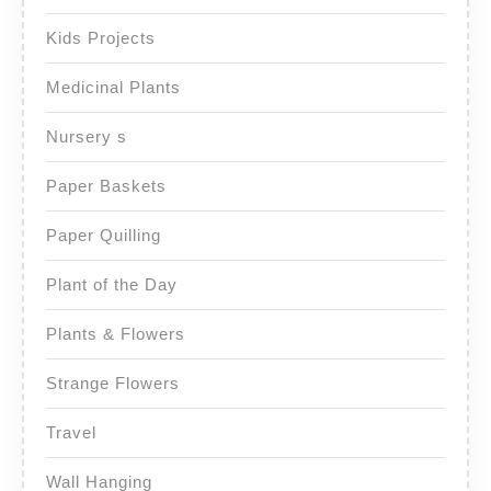
Kids Projects
Medicinal Plants
Nursery s
Paper Baskets
Paper Quilling
Plant of the Day
Plants & Flowers
Strange Flowers
Travel
Wall Hanging