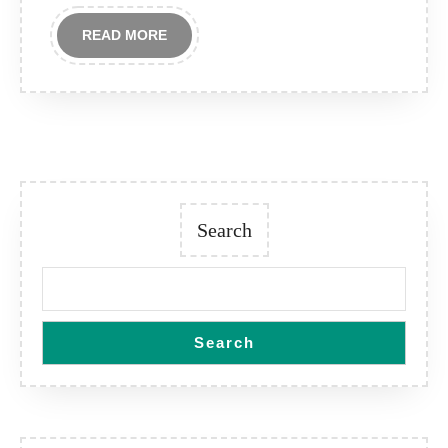
READ
READ MORE
MORE
Search
Search