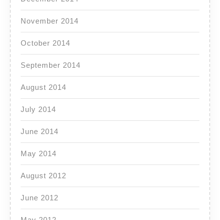
November 2014
October 2014
September 2014
August 2014
July 2014
June 2014
May 2014
August 2012
June 2012
May 2012