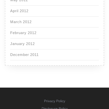
April 2012
March 2012
February 2012
January 2012
December 2011
Privacy Policy
Disclosure Policy