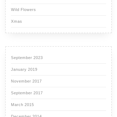
Wild Flowers
Xmas
September 2023
January 2019
November 2017
September 2017
March 2015
December 2014