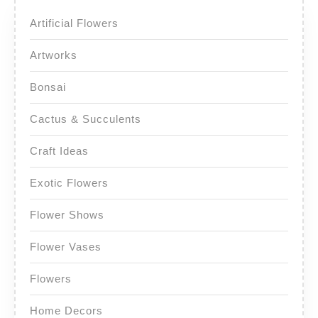
Artificial Flowers
Artworks
Bonsai
Cactus & Succulents
Craft Ideas
Exotic Flowers
Flower Shows
Flower Vases
Flowers
Home Decors