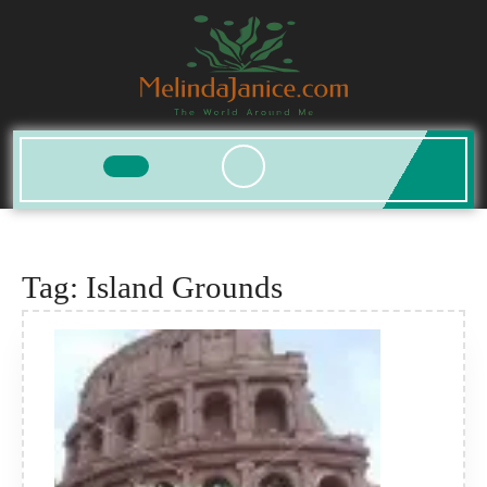
Skip
to
content
Open
Button
Tag:
Island Grounds