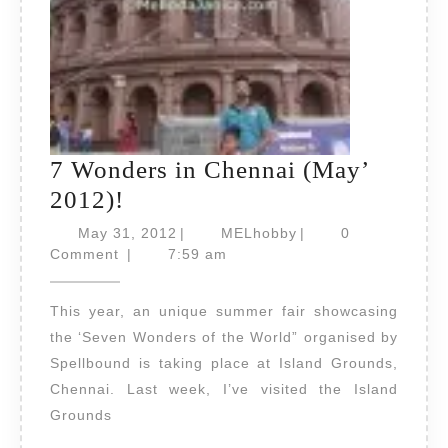
7 Wonders in Chennai (May’
7
2012)!
Wonders
May
MELhobby
May 31, 2012
|
MELhobby
|
0
in
31,
Comment
|
7:59 am
2012
Chennai
This year, an unique summer fair showcasing
(May’
the ‘Seven Wonders of the World” organised by
2012)!
Spellbound is taking place at Island Grounds,
Chennai. Last week, I’ve visited the Island
Grounds