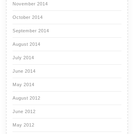
November 2014
October 2014
September 2014
August 2014
July 2014
June 2014
May 2014
August 2012
June 2012
May 2012