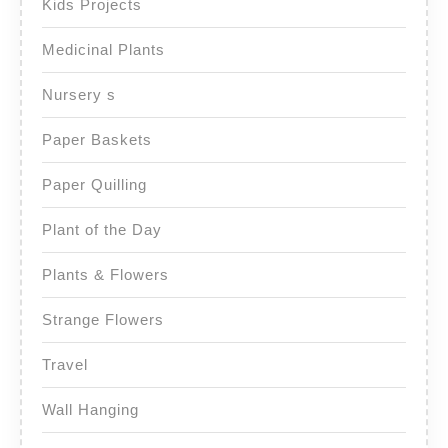
Kids Projects
Medicinal Plants
Nursery s
Paper Baskets
Paper Quilling
Plant of the Day
Plants & Flowers
Strange Flowers
Travel
Wall Hanging