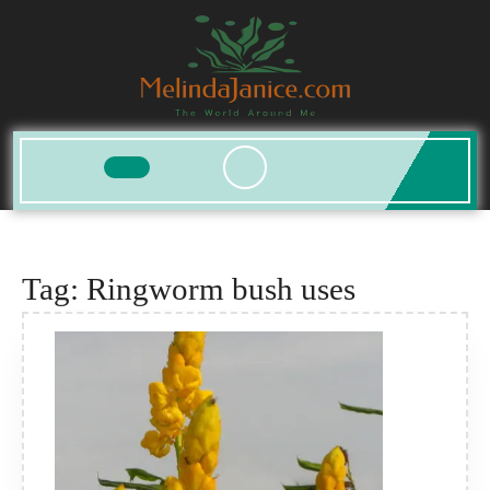
Skip
to
content
Open
Button
Tag:
Ringworm bush uses