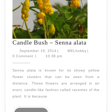
Candle
Candle Bush – Senna alata
Bush
September
MELhobby
September 19, 2014
|
MELhobby
|
19,
–
0 Comment
|
10:38 pm
2014
Senna
Senna alata is known for its showy yellow
alata
flower clusters that can be seen from a
distance. These flowers are arranged in an
erect, candle-like fashion called racemes of the
plant. It is because