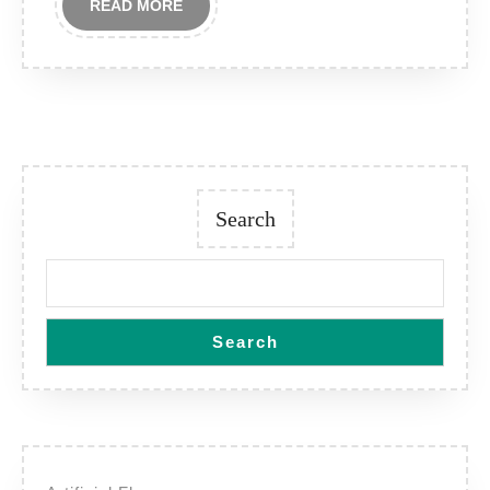
READ
READ MORE
MORE
Search
Search