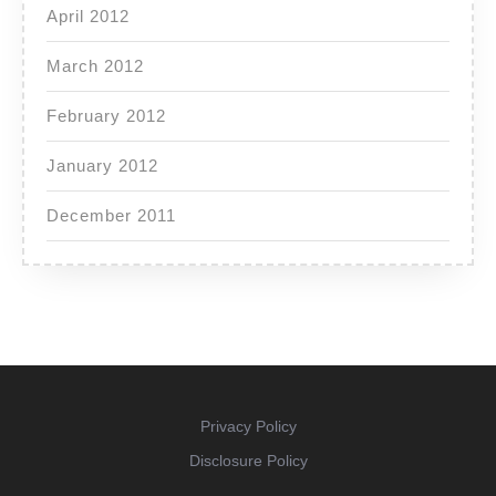
April 2012
March 2012
February 2012
January 2012
December 2011
Privacy Policy
Disclosure Policy