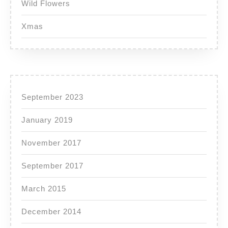
Wild Flowers
Xmas
September 2023
January 2019
November 2017
September 2017
March 2015
December 2014