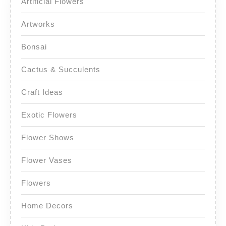
Artificial Flowers
Artworks
Bonsai
Cactus & Succulents
Craft Ideas
Exotic Flowers
Flower Shows
Flower Vases
Flowers
Home Decors