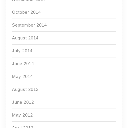
October 2014
September 2014
August 2014
July 2014
June 2014
May 2014
August 2012
June 2012
May 2012
April 2012