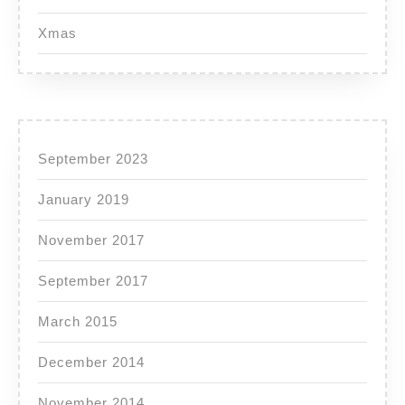
Xmas
September 2023
January 2019
November 2017
September 2017
March 2015
December 2014
November 2014