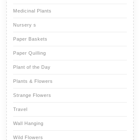
Medicinal Plants
Nursery s
Paper Baskets
Paper Quilling
Plant of the Day
Plants & Flowers
Strange Flowers
Travel
Wall Hanging
Wild Flowers