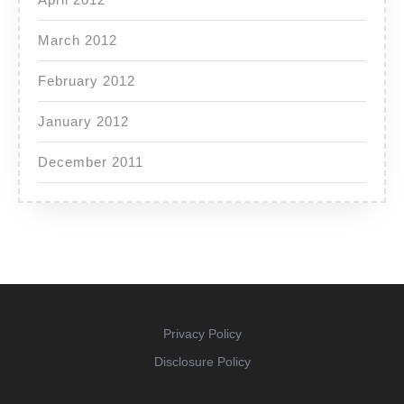
March 2012
February 2012
January 2012
December 2011
Privacy Policy
Disclosure Policy