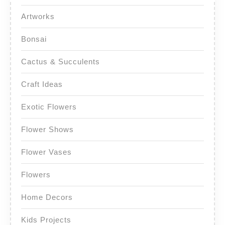
Artworks
Bonsai
Cactus & Succulents
Craft Ideas
Exotic Flowers
Flower Shows
Flower Vases
Flowers
Home Decors
Kids Projects