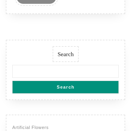
MORE
Search
Search
Artificial Flowers