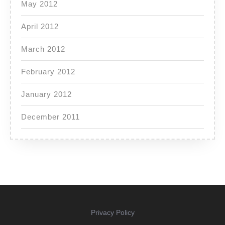
May 2012
April 2012
March 2012
February 2012
January 2012
December 2011
Privacy Policy