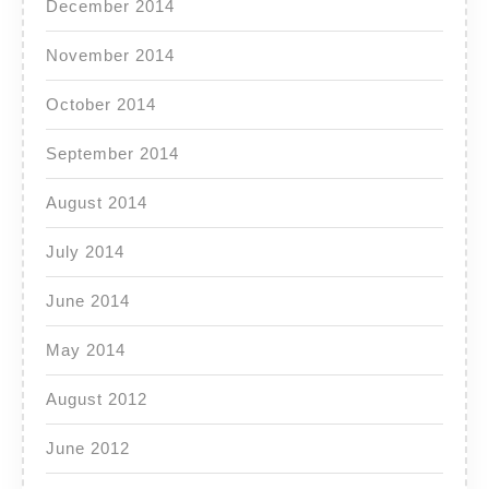
December 2014
November 2014
October 2014
September 2014
August 2014
July 2014
June 2014
May 2014
August 2012
June 2012