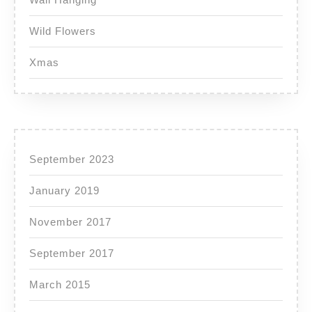
Wild Flowers
Xmas
September 2023
January 2019
November 2017
September 2017
March 2015