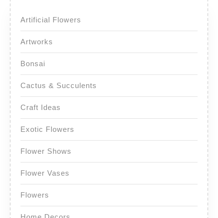
Artificial Flowers
Artworks
Bonsai
Cactus & Succulents
Craft Ideas
Exotic Flowers
Flower Shows
Flower Vases
Flowers
Home Decors