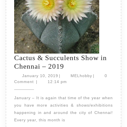
Cactus & Succulents Show in
Cactus
Chennai – 2019
&
January
MELhobby
January 10, 2019
|
MELhobby
|
0
10,
Succulents
Comment
|
12:14 pm
2019
Show
January – It is again that time of the year when
in
you have more activities & shows/exhibitions
Chennai
happening in and around the city of Chennai!
–
Every year, this month is
2019