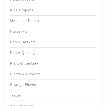
Kids Projects
Medicinal Plants
Nursery s
Paper Baskets
Paper Quilling
Plant of the Day
Plants & Flowers
Strange Flowers
Travel
Wall Hanging