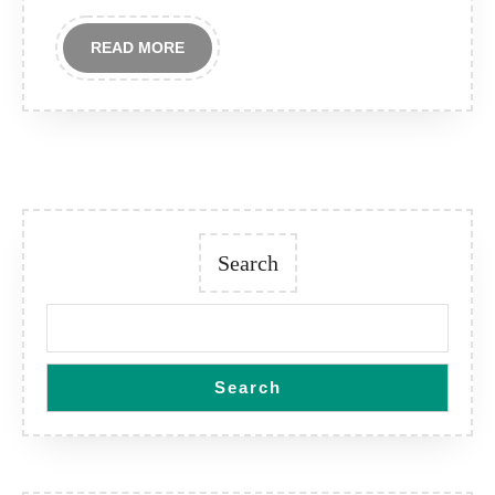
READ
READ MORE
MORE
Search
Search