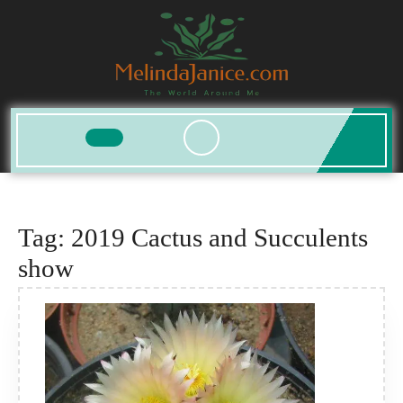
Skip
to
content
Open
Button
Tag:
2019 Cactus and Succulents
show