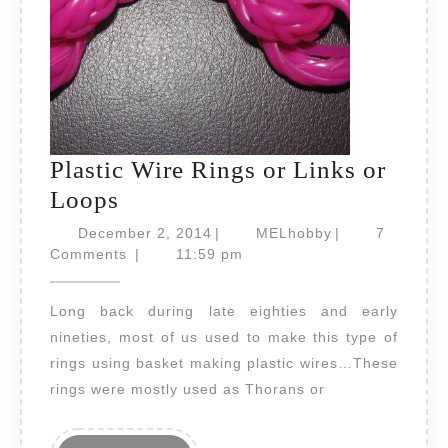
Plastic Wire Rings or Links or
Plastic
Loops
Wire
December
MELhobby
December 2, 2014
|
MELhobby
|
7
Rings
2,
Comments
|
11:59 pm
2014
or
Long back during late eighties and early
Links
nineties, most of us used to make this type of
or
rings using basket making plastic wires…These
Loops
rings were mostly used as Thorans or