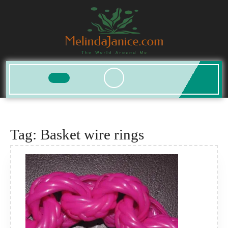
Skip
to
content
Open
Button
Tag:
Basket wire rings