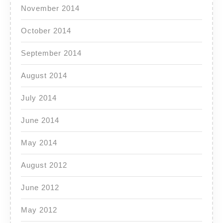
November 2014
October 2014
September 2014
August 2014
July 2014
June 2014
May 2014
August 2012
June 2012
May 2012