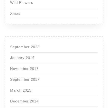
Wild Flowers
Xmas
September 2023
January 2019
November 2017
September 2017
March 2015
December 2014