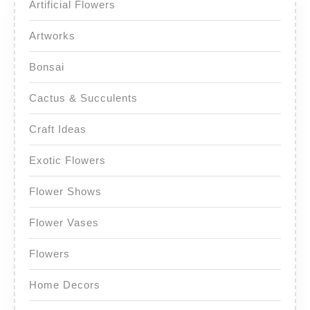
Artificial Flowers
Artworks
Bonsai
Cactus & Succulents
Craft Ideas
Exotic Flowers
Flower Shows
Flower Vases
Flowers
Home Decors