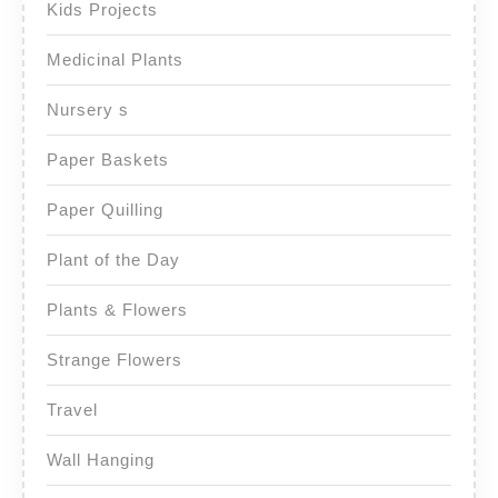
Kids Projects
Medicinal Plants
Nursery s
Paper Baskets
Paper Quilling
Plant of the Day
Plants & Flowers
Strange Flowers
Travel
Wall Hanging