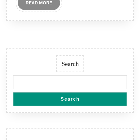
READ
READ MORE
MORE
Search
Search