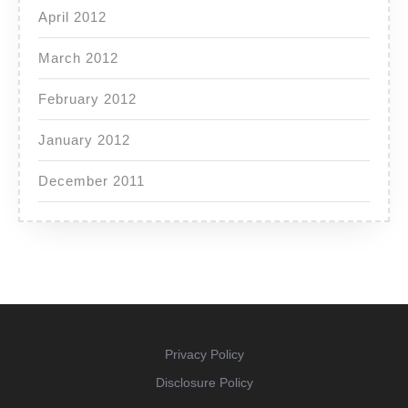
April 2012
March 2012
February 2012
January 2012
December 2011
Privacy Policy
Disclosure Policy