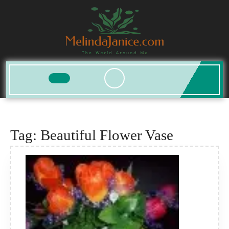
Skip
to
content
Open
Button
Tag:
Beautiful Flower Vase