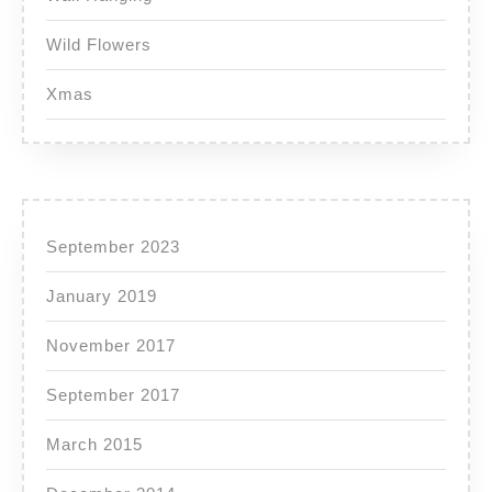
Wild Flowers
Xmas
September 2023
January 2019
November 2017
September 2017
March 2015