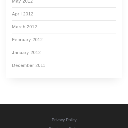
May 2012
April 2012
March 2012
February 2012
January 2012
December 2011
Privacy Policy