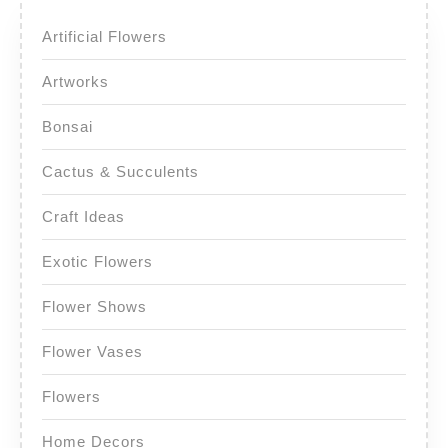
Artificial Flowers
Artworks
Bonsai
Cactus & Succulents
Craft Ideas
Exotic Flowers
Flower Shows
Flower Vases
Flowers
Home Decors