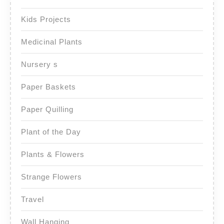
Kids Projects
Medicinal Plants
Nursery s
Paper Baskets
Paper Quilling
Plant of the Day
Plants & Flowers
Strange Flowers
Travel
Wall Hanging