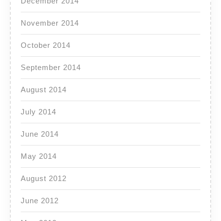
December 2014
November 2014
October 2014
September 2014
August 2014
July 2014
June 2014
May 2014
August 2012
June 2012