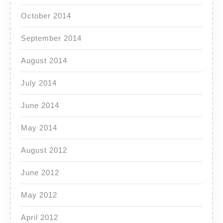
October 2014
September 2014
August 2014
July 2014
June 2014
May 2014
August 2012
June 2012
May 2012
April 2012