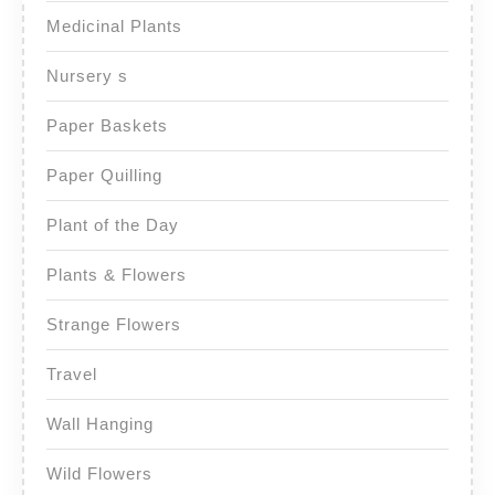
Medicinal Plants
Nursery s
Paper Baskets
Paper Quilling
Plant of the Day
Plants & Flowers
Strange Flowers
Travel
Wall Hanging
Wild Flowers