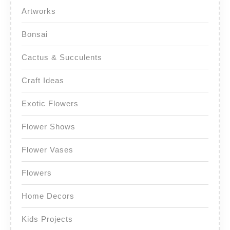
Artworks
Bonsai
Cactus & Succulents
Craft Ideas
Exotic Flowers
Flower Shows
Flower Vases
Flowers
Home Decors
Kids Projects