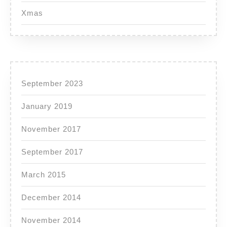
Xmas
September 2023
January 2019
November 2017
September 2017
March 2015
December 2014
November 2014