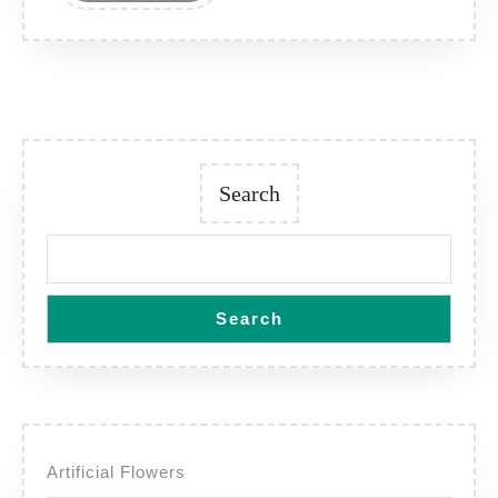
Search
Search
Artificial Flowers