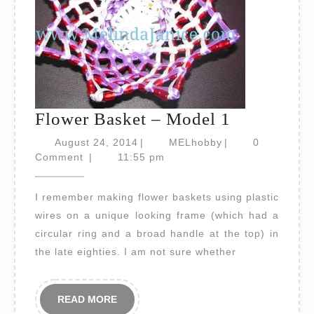
Flower
Flower Basket – Model 1
Basket
August
MELhobby
August 24, 2014
|
MELhobby
|
0
24,
–
Comment
|
11:55 pm
2014
Model
I remember making flower baskets using plastic
1
wires on a unique looking frame (which had a
circular ring and a broad handle at the top) in
the late eighties. I am not sure whether
READ
READ MORE
MORE