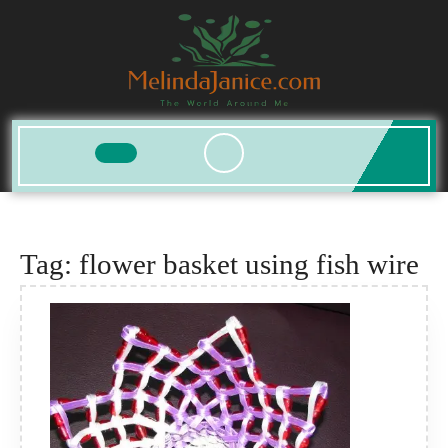
Skip
to
content
Open
Button
Tag:
flower basket using fish wire