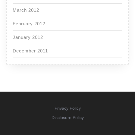
March 2012
February 2012
January 2012
December 2011
Privacy Policy
Disclosure Policy