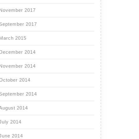
November 2017
September 2017
March 2015
December 2014
November 2014
October 2014
September 2014
August 2014
July 2014
June 2014