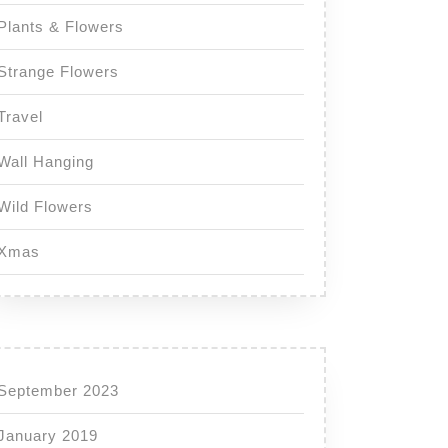
Plants & Flowers
Strange Flowers
Travel
Wall Hanging
Wild Flowers
Xmas
September 2023
January 2019