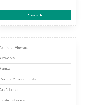
Search
Artificial Flowers
Artworks
Bonsai
Cactus & Succulents
Craft Ideas
Exotic Flowers