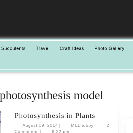
 Succulents
Travel
Craft Ideas
Photo Gallery
photosynthesis model
Photosynth
Photosynthesis in Plants
in
August
MELhobby
August 19, 2014
|
MELhobby
|
2
19,
Plants
Comments
|
8:22 pm