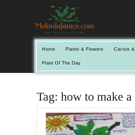
Skip
to
content
Home
Plants & Flowers
Cactus &
Plant Of The Day
Tag:
how to make a 