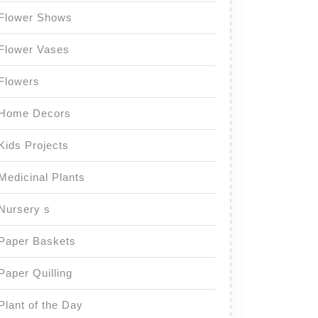
Flower Shows
Flower Vases
Flowers
Home Decors
Kids Projects
Medicinal Plants
Nursery s
Paper Baskets
Paper Quilling
Plant of the Day