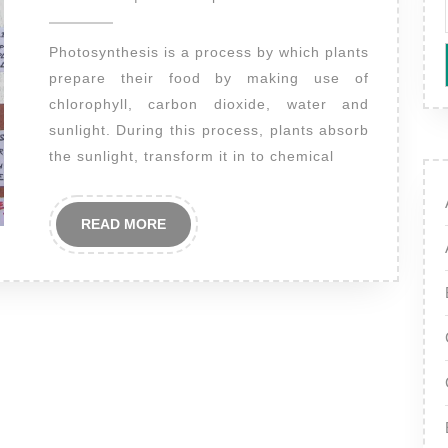
2014
Photosynthesis is a process by which plants
prepare their food by making use of
chlorophyll, carbon dioxide, water and
sunlight. During this process, plants absorb
the sunlight, transform it in to chemical
READ
READ MORE
MORE