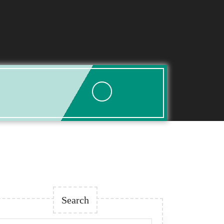
esis
Search