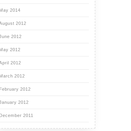
May 2014
August 2012
June 2012
May 2012
April 2012
March 2012
February 2012
January 2012
December 2011