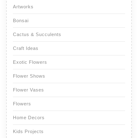
Artworks
Bonsai
Cactus & Succulents
Craft Ideas
Exotic Flowers
Flower Shows
Flower Vases
Flowers
Home Decors
Kids Projects