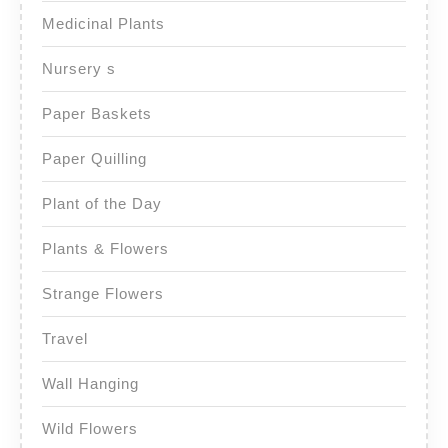
Medicinal Plants
Nursery s
Paper Baskets
Paper Quilling
Plant of the Day
Plants & Flowers
Strange Flowers
Travel
Wall Hanging
Wild Flowers