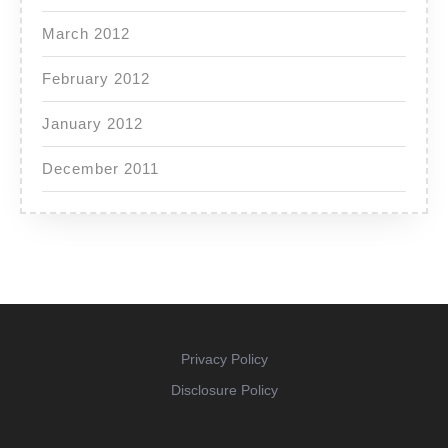
March 2012
February 2012
January 2012
December 2011
Privacy Policy
Disclosure Policy