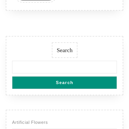
Search
Search
Artificial Flowers