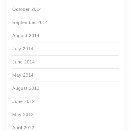
October 2014
September 2014
August 2014
July 2014
June 2014
May 2014
August 2012
June 2012
May 2012
April 2012