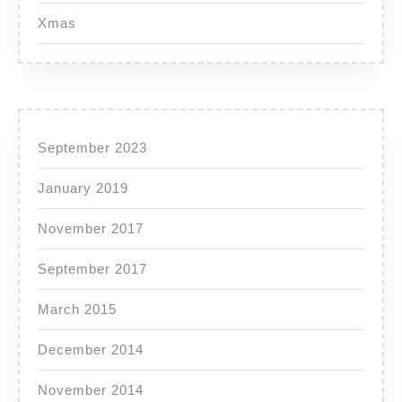
Xmas
September 2023
January 2019
November 2017
September 2017
March 2015
December 2014
November 2014