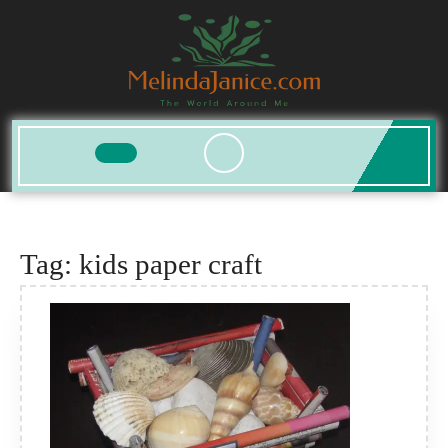
Skip
to
content
Open
Button
Tag:
kids paper craft