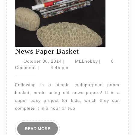
News
News Paper Basket
Paper
October
MELhobby
October 30, 2014
|
MELhobby
|
0
30,
Basket
Comment
|
4:45 pm
2014
Following is a simple multipurpose paper
basket, made using old news papers! It is a
super easy project for kids, which they can
complete it in a hour or two
READ
READ MORE
MORE