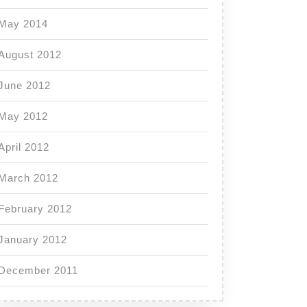
May 2014
August 2012
June 2012
May 2012
April 2012
March 2012
February 2012
January 2012
December 2011