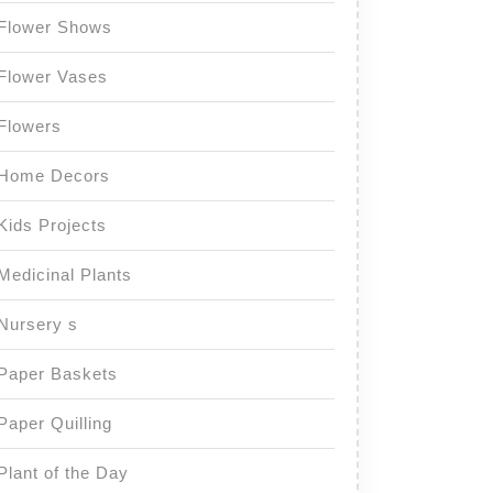
Flower Shows
Flower Vases
Flowers
Home Decors
Kids Projects
Medicinal Plants
Nursery s
Paper Baskets
Paper Quilling
Plant of the Day