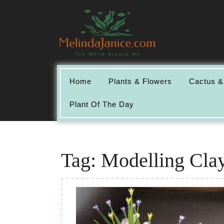
Skip
to
content
Home
Plants & Flowers
Cactus &
Plant Of The Day
Tag:
Modelling Clay