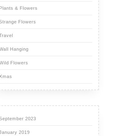
Plants & Flowers
Strange Flowers
Travel
Wall Hanging
Wild Flowers
Xmas
September 2023
January 2019