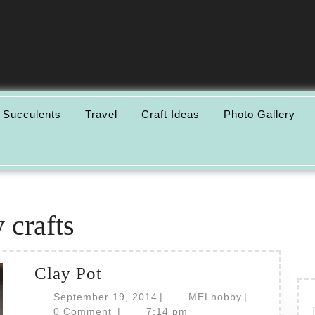
 Succulents
Travel
Craft Ideas
Photo Gallery
 crafts
Clay
Clay Pot
Pot
September
MELhobby
September 19, 2014
|
MELhobby
|
19,
0 Comment
|
7:14 pm