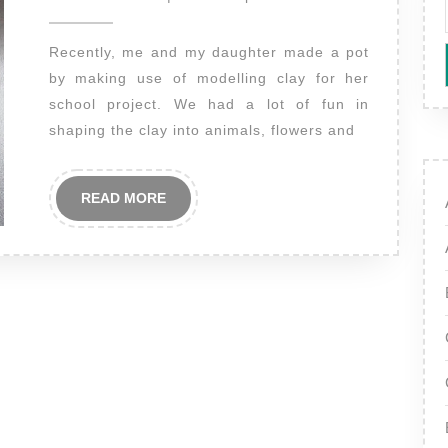
2014
Recently, me and my daughter made a pot
by making use of modelling clay for her
school project. We had a lot of fun in
shaping the clay into animals, flowers and
READ
READ MORE
MORE