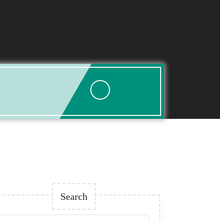
Search