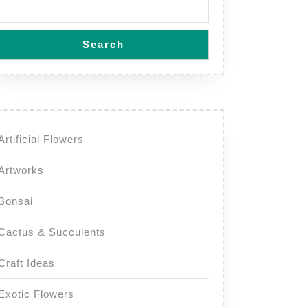
Search
Artificial Flowers
Artworks
Bonsai
Cactus & Succulents
Craft Ideas
Exotic Flowers