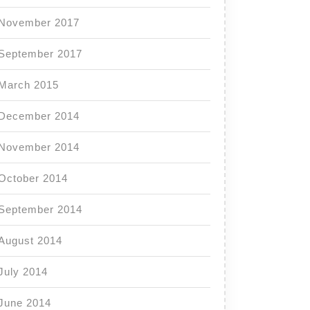
November 2017
September 2017
March 2015
December 2014
November 2014
October 2014
September 2014
August 2014
July 2014
June 2014