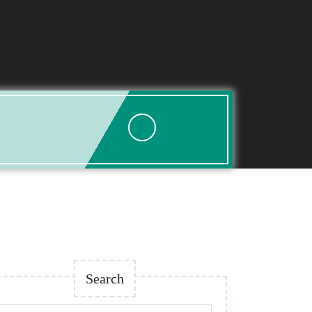
Search