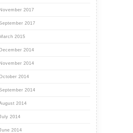
November 2017
September 2017
March 2015
December 2014
November 2014
October 2014
September 2014
August 2014
July 2014
June 2014