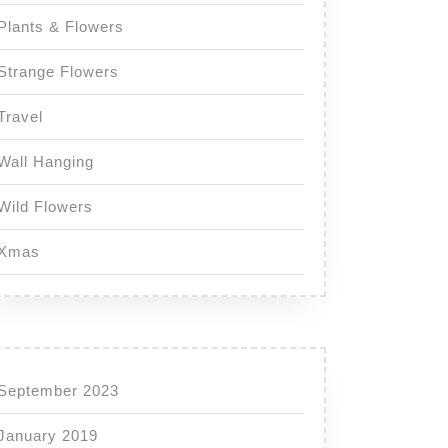
Plants & Flowers
Strange Flowers
Travel
Wall Hanging
Wild Flowers
Xmas
September 2023
January 2019