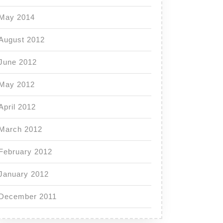
May 2014
August 2012
June 2012
May 2012
April 2012
March 2012
February 2012
January 2012
December 2011