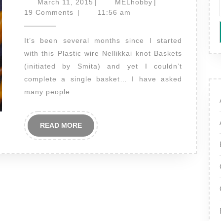
March
MELhobby
March 11, 2015
|
MELhobby
|
–
11,
19 Comments
|
11:56 am
2015
an
It’s been several months since I started
update!
with this Plastic wire Nellikkai knot Baskets
(initiated by Smita) and yet I couldn’t
complete a single basket… I have asked
many people
READ
READ MORE
MORE