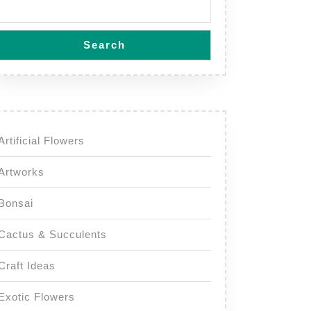
Search
Artificial Flowers
Artworks
Bonsai
Cactus & Succulents
Craft Ideas
Exotic Flowers