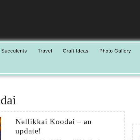
 Succulents
Travel
Craft Ideas
Photo Gallery
dai
Nellikkai Koodai – an
Nellikkai
update!
Koodai