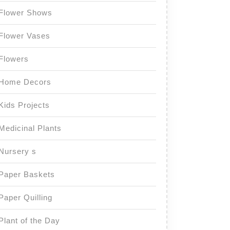
Flower Shows
Flower Vases
Flowers
Home Decors
Kids Projects
Medicinal Plants
Nursery s
Paper Baskets
Paper Quilling
Plant of the Day