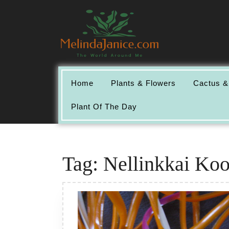
Skip
to
content
Home
Plants & Flowers
Cactus &
Plant Of The Day
Tag:
Nellinkkai Koo