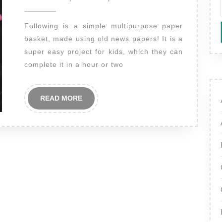
2014
Following is a simple multipurpose paper
basket, made using old news papers! It is a
super easy project for kids, which they can
complete it in a hour or two
READ
READ MORE
MORE