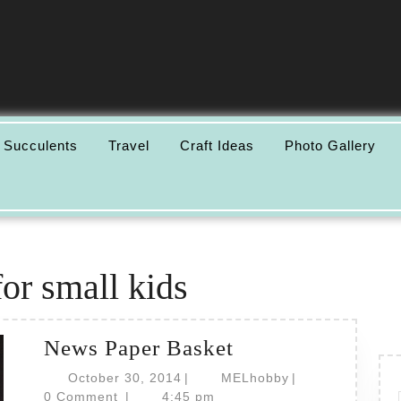
 Succulents
Travel
Craft Ideas
Photo Gallery
for small kids
News
News Paper Basket
Paper
October
MELhobby
October 30, 2014
|
MELhobby
|
30,
Basket
0 Comment
|
4:45 pm