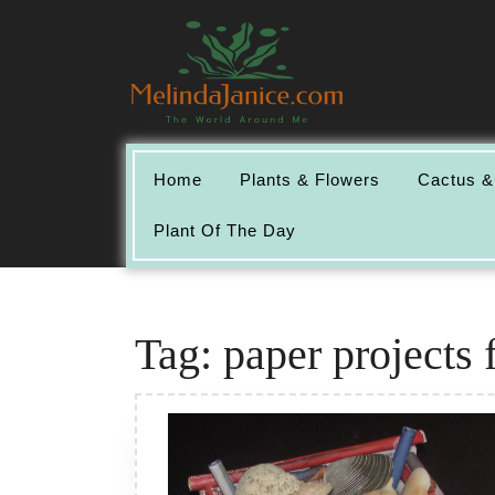
Skip
to
content
Home
Plants & Flowers
Cactus &
Plant Of The Day
Tag:
paper projects 