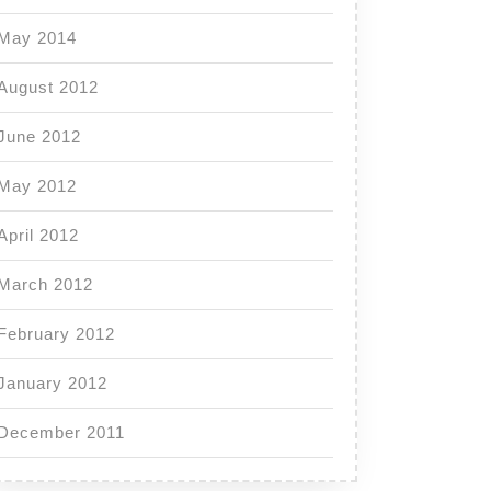
May 2014
August 2012
June 2012
May 2012
April 2012
March 2012
February 2012
January 2012
December 2011