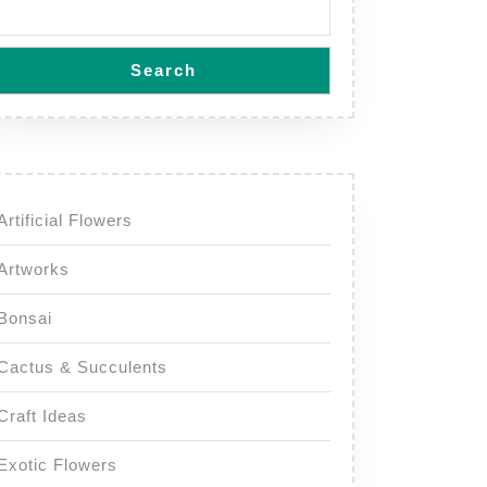
Search
Artificial Flowers
Artworks
Bonsai
Cactus & Succulents
Craft Ideas
Exotic Flowers