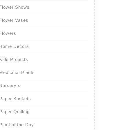
Flower Shows
Flower Vases
Flowers
Home Decors
Kids Projects
Medicinal Plants
Nursery s
Paper Baskets
Paper Quilling
Plant of the Day