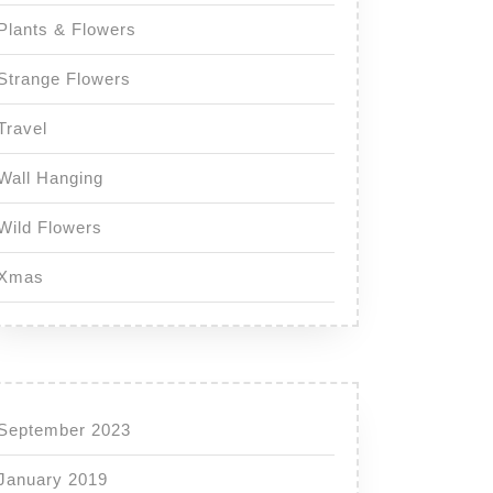
Plants & Flowers
Strange Flowers
Travel
Wall Hanging
Wild Flowers
Xmas
September 2023
January 2019