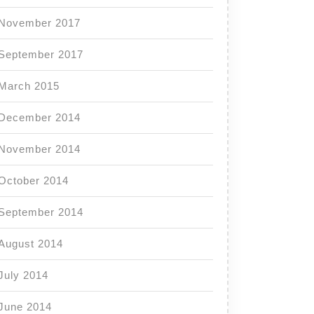
November 2017
September 2017
March 2015
December 2014
November 2014
October 2014
September 2014
August 2014
July 2014
June 2014