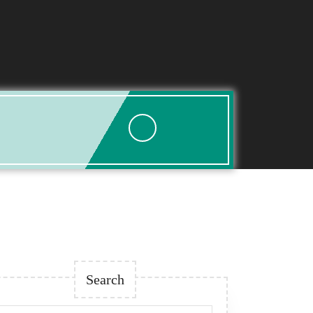
Search