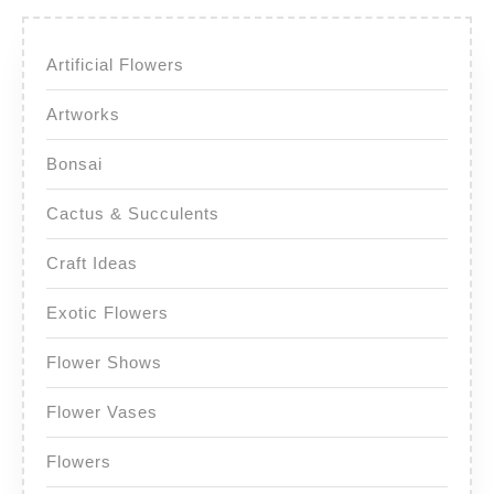
Artificial Flowers
Artworks
Bonsai
Cactus & Succulents
Craft Ideas
Exotic Flowers
Flower Shows
Flower Vases
Flowers