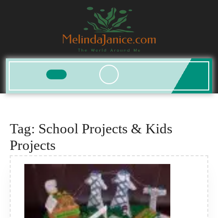
Skip
to
content
Open
Button
Tag:
School Projects & Kids
Projects