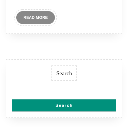
READ
READ MORE
MORE
Search
Search