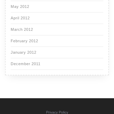
May 2012
April 2012
March 2012
February 2012
January 2012
December 2011
Privacy Policy