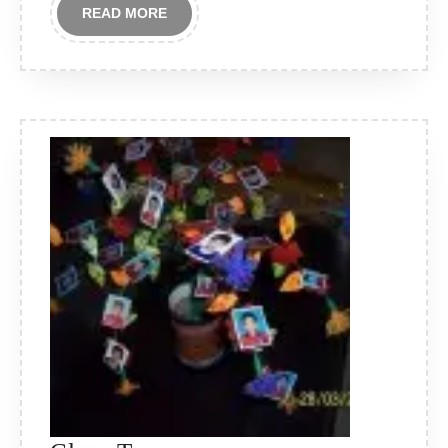
READ
READ MORE
MORE