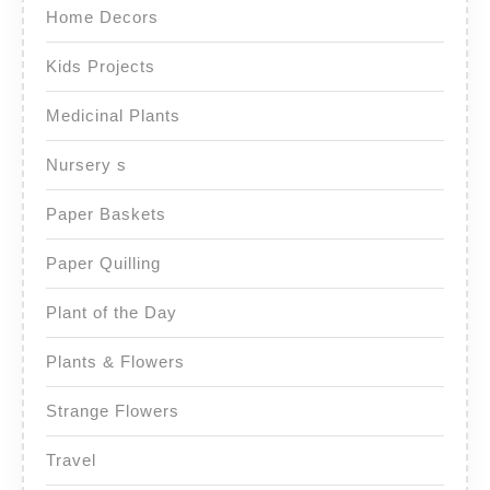
Home Decors
Kids Projects
Medicinal Plants
Nursery s
Paper Baskets
Paper Quilling
Plant of the Day
Plants & Flowers
Strange Flowers
Travel