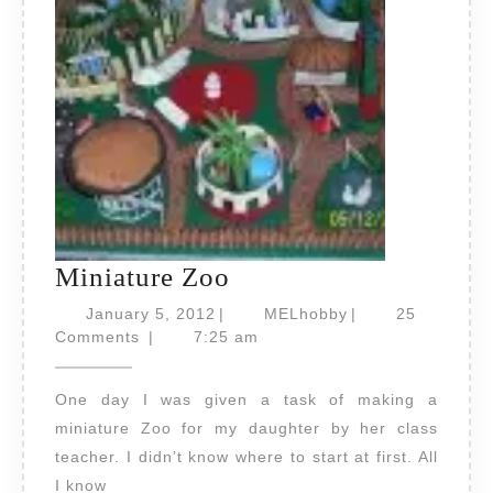
Miniature
Miniature Zoo
Zoo
January
MELhobby
January 5, 2012
|
MELhobby
|
25
5,
Comments
|
7:25 am
2012
One day I was given a task of making a
miniature Zoo for my daughter by her class
teacher. I didn’t know where to start at first. All
I know