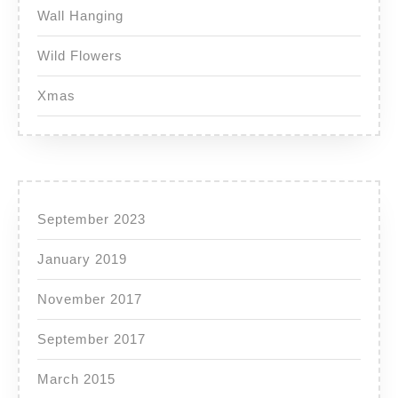
Wall Hanging
Wild Flowers
Xmas
September 2023
January 2019
November 2017
September 2017
March 2015