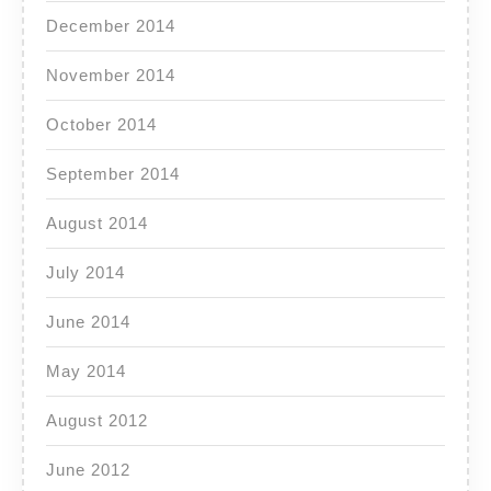
December 2014
November 2014
October 2014
September 2014
August 2014
July 2014
June 2014
May 2014
August 2012
June 2012