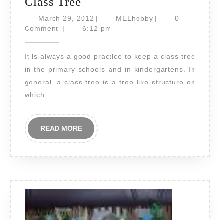
Class
Class Tree
Tree
March
MELhobby
March 29, 2012
|
MELhobby
|
0
29,
Comment
|
6:12 pm
2012
It is always a good practice to keep a class tree
in the primary schools and in kindergartens. In
general, a class tree is a tree like structure on
which
READ
READ MORE
MORE