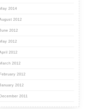
May 2014
August 2012
June 2012
May 2012
April 2012
March 2012
February 2012
January 2012
December 2011