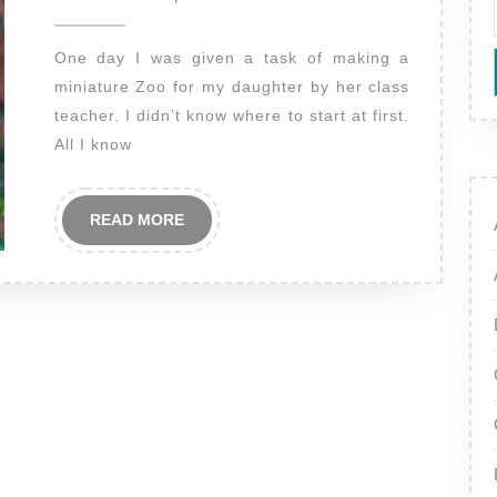
2012
One day I was given a task of making a
miniature Zoo for my daughter by her class
teacher. I didn’t know where to start at first.
All I know
READ
READ MORE
MORE