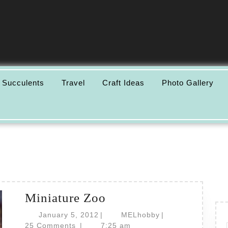
 Succulents
Travel
Craft Ideas
Photo Gallery
Miniature
Miniature Zoo
Zoo
January
MELhobby
January 5, 2012
|
MELhobby
|
5,
25 Comments
|
7:25 am