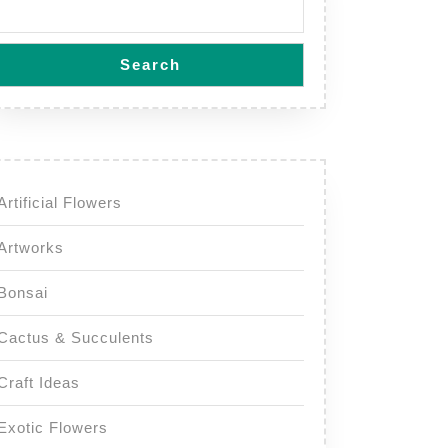
Search
Artificial Flowers
Artworks
Bonsai
Cactus & Succulents
Craft Ideas
Exotic Flowers