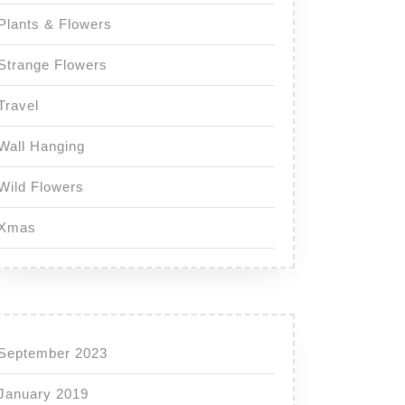
Plants & Flowers
Strange Flowers
Travel
Wall Hanging
Wild Flowers
Xmas
September 2023
January 2019