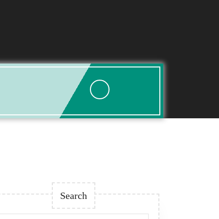
Search