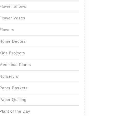
Flower Shows
Flower Vases
Flowers
Home Decors
Kids Projects
Medicinal Plants
Nursery s
Paper Baskets
Paper Quilling
Plant of the Day