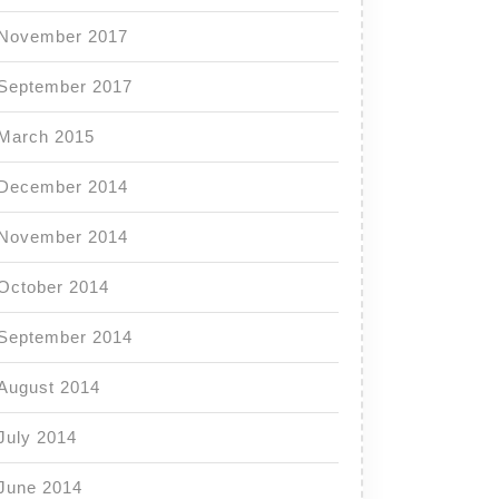
November 2017
September 2017
March 2015
December 2014
November 2014
October 2014
September 2014
August 2014
July 2014
June 2014