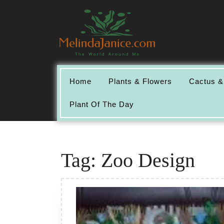
Skip
to
content
Home
Plants & Flowers
Cactus &
Plant Of The Day
Tag:
Zoo Design