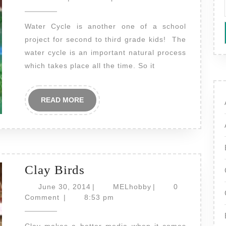
2014
Water Cycle is another one of a school
project for second to third grade kids! The
water cycle is an important natural process
which takes place all the time. So it
READ
READ MORE
MORE
Clay
Clay Birds
Birds
June
MELhobby
June 30, 2014
|
MELhobby
|
0
30,
Comment
|
8:53 pm
2014