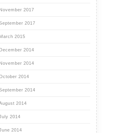
November 2017
September 2017
March 2015
December 2014
November 2014
October 2014
September 2014
August 2014
July 2014
June 2014