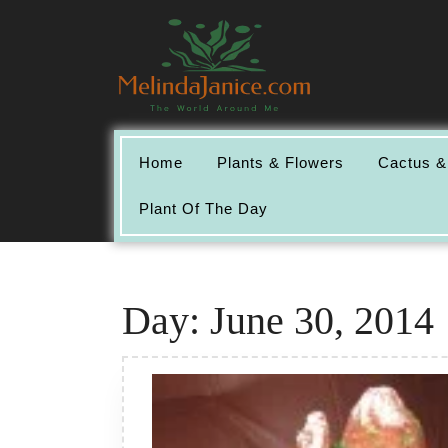
Skip
to
content
Home
Plants & Flowers
Cactus &
Plant Of The Day
Day:
June 30, 2014