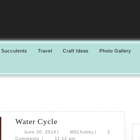
 Succulents
Travel
Craft Ideas
Photo Gallery
Water
Water Cycle
Cycle
June
MELhobby
June 30, 2014
|
MELhobby
|
2
30,
Comments
|
11:12 pm