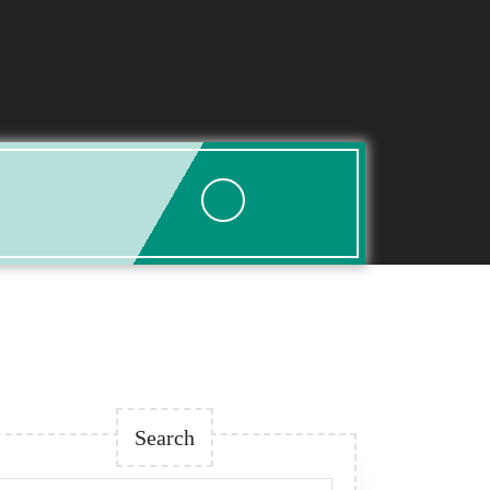
Search