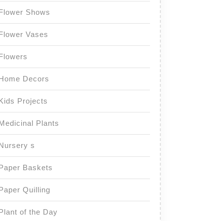
Flower Shows
Flower Vases
Flowers
Home Decors
Kids Projects
Medicinal Plants
Nursery s
Paper Baskets
Paper Quilling
Plant of the Day