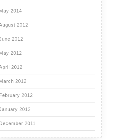
May 2014
August 2012
June 2012
May 2012
April 2012
March 2012
February 2012
January 2012
December 2011