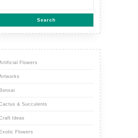
Search
Artificial Flowers
Artworks
Bonsai
Cactus & Succulents
Craft Ideas
Exotic Flowers