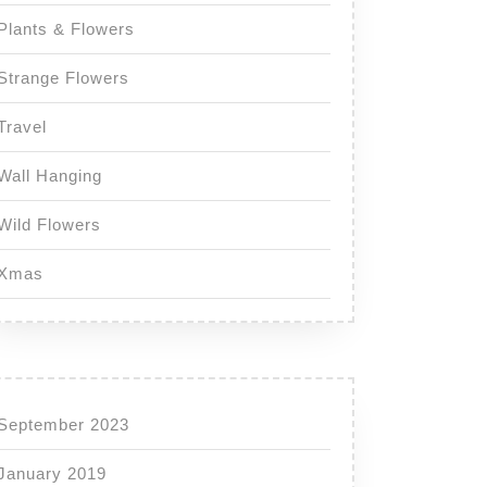
Plants & Flowers
Strange Flowers
Travel
Wall Hanging
Wild Flowers
Xmas
September 2023
January 2019