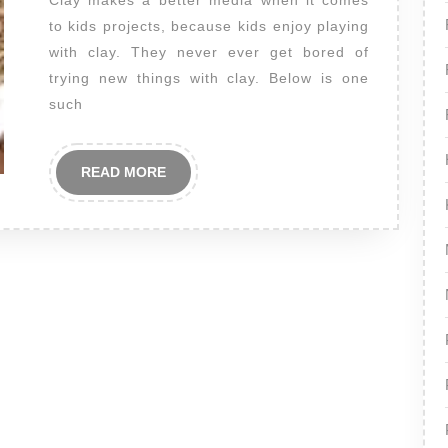
Clay makes a better media when it comes
to kids projects, because kids enjoy playing
with clay. They never ever get bored of
trying new things with clay. Below is one
such
READ
READ MORE
MORE