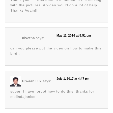
with the pictures. A video would do a lot of help.
Thanks Again!!
May 11, 2016 at 5:51 pm
nivetha
says:
can you please put the video on how to make this
bird..
July 1, 2017 at 4:47 pm
Diwaan 007
says:
super. I have forgot how to do this. thanks for
melindajanice.