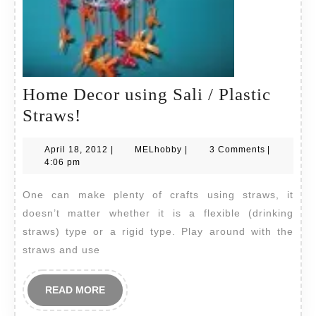
Home Decor using Sali / Plastic
Home
Straws!
Decor
April
MELhobby
April 18, 2012
|
MELhobby
|
3 Comments
|
using
18,
4:06 pm
Sali
2012
One can make plenty of crafts using straws, it
/
doesn’t matter whether it is a flexible (drinking
Plastic
straws) type or a rigid type. Play around with the
Straws!
straws and use
READ
READ MORE
MORE