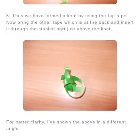
5. Thus we have formed a knot by using the top tape.
Now bring the other tape which is at the back and insert
it through the stapled part just above the knot.
For better clarity, I’ve shown the above in a different
angle.