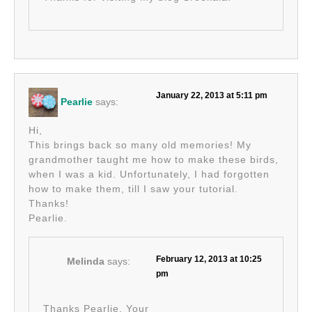
January 22, 2013 at 5:11 pm
Pearlie
says:
Hi,
This brings back so many old memories! My
grandmother taught me how to make these birds,
when I was a kid. Unfortunately, I had forgotten
how to make them, till I saw your tutorial.
Thanks!
Pearlie.
February 12, 2013 at 10:25
Melinda
says:
pm
Thanks Pearlie. Your