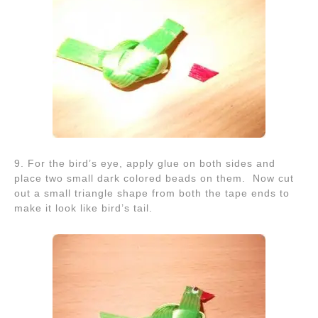
9. For the bird’s eye, apply glue on both sides and
place two small dark colored beads on them. Now cut
out a small triangle shape from both the tape ends to
make it look like bird’s tail.