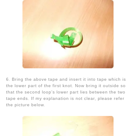
6. Bring the above tape and insert it into tape which is
the lower part of the first knot. Now bring it outside so
that the second loop’s lower part lies between the two
tape ends. If my explanation is not clear, please refer
the picture below.