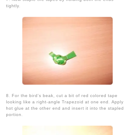
tightly.
8. For the bird’s beak, cut a bit of red colored tape
looking like a right-angle Trapezoid at one end. Apply
hot glue at the other end and insert it into the stapled
portion.