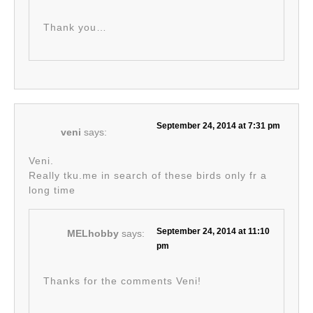
Thank you…
September 24, 2014 at 7:31 pm
veni
says:
Veni.
Really tku.me in search of these birds only fr a
long time
September 24, 2014 at 11:10
MELhobby
says:
pm
Thanks for the comments Veni!