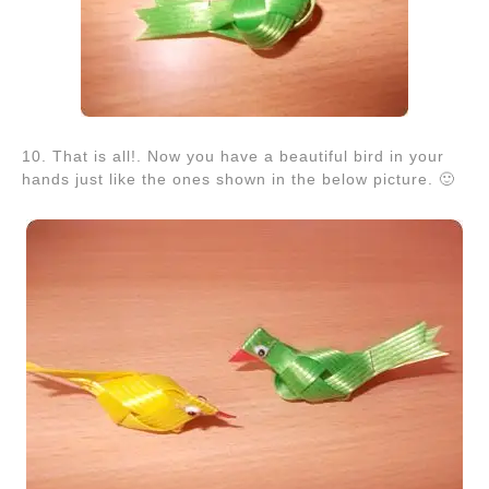
10. That is all!. Now you have a beautiful bird in your
hands just like the ones shown in the below picture. 🙂