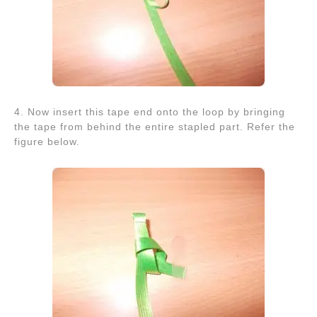
4. Now insert this tape end onto the loop by bringing
the tape from behind the entire stapled part. Refer the
figure below.