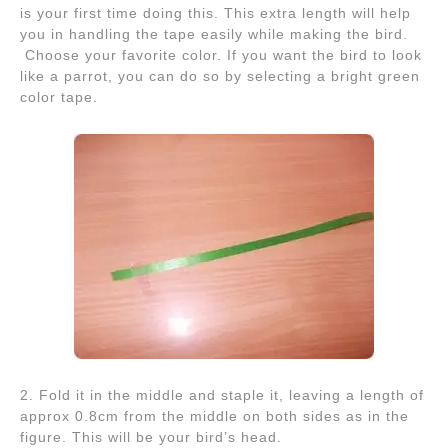
is your first time doing this. This extra length will help
you in handling the tape easily while making the bird.
Choose your favorite color. If you want the bird to look
like a parrot, you can do so by selecting a bright green
color tape.
2. Fold it in the middle and staple it, leaving a length of
approx 0.8cm from the middle on both sides as in the
figure. This will be your bird’s head.