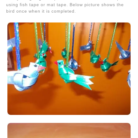
using fish tape or mat tape. Below picture shows the
bird once when it is completed.