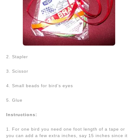
2. Stapler
3. Scissor
4. Small beads for bird’s eyes
5. Glue
Instructions:
1. For one bird you need one foot length of a tape or
you can add a few extra inches, say 15 inches since it