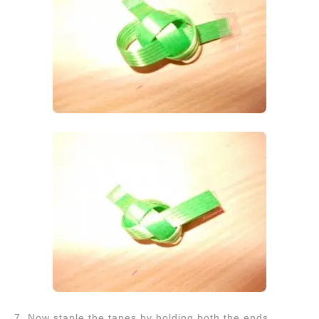
7. Now staple the tapes by holding both the ends