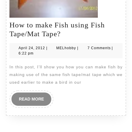
How to make Fish using Fish
How
Tape/Mat Tape?
to
April
MELhobby
April 24, 2012
|
MELhobby
|
7 Comments
|
make
24,
6:22 pm
Fish
2012
In this post, I’ll show you how you can make fish by
using
making use of the same fish tape/mat tape which we
Fish
used earlier to make a bird in our
Tape/Mat
Tape?
READ
READ MORE
MORE