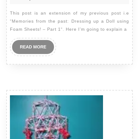
past:
2012
This post is an extension of my previous post i.e
Dressing
“Memories from the past: Dressing up a Doll using
up
Foam Sheets! – Part 1“. Here I’m going to explain a
a
Doll
READ
READ MORE
using
MORE
Foam
Sheets!
–
Part
2