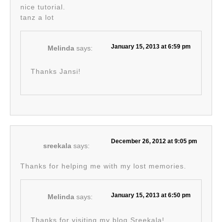
nice tutorial.
tanz a lot
January 15, 2013 at 6:59 pm
Melinda
says:
Thanks Jansi!
December 26, 2012 at 9:05 pm
sreekala
says:
Thanks for helping me with my lost memories.
January 15, 2013 at 6:50 pm
Melinda
says:
Thanks for visiting my blog Sreekala!