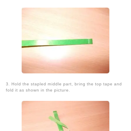
3. Hold the stapled middle part, bring the top tape and
fold it as shown in the picture.