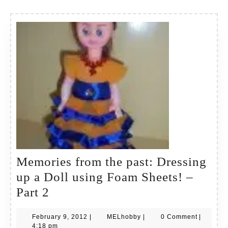
Memories from the past: Dressing
up a Doll using Foam Sheets! –
Memories
Part 2
from
February
MELhobby
February 9, 2012
|
MELhobby
|
0 Comment
|
the
9,
4:18 pm