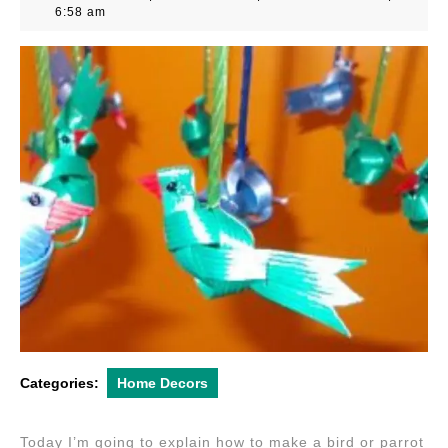
24,
6:58 am
2012
Categories:
Home Decors
Today I’m going to explain how to make a bird or parrot