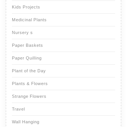
Kids Projects
Medicinal Plants
Nursery s
Paper Baskets
Paper Quilling
Plant of the Day
Plants & Flowers
Strange Flowers
Travel
Wall Hanging