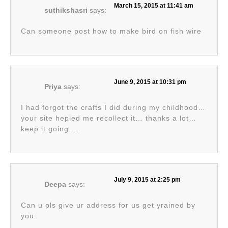
March 15, 2015 at 11:41 am
suthikshasri
says:
Can someone post how to make bird on fish wire
June 9, 2015 at 10:31 pm
Priya
says:
I had forgot the crafts I did during my childhood…
your site hepled me recollect it… thanks a lot…
keep it going….
July 9, 2015 at 2:25 pm
Deepa
says:
Can u pls give ur address for us get yrained by
you.