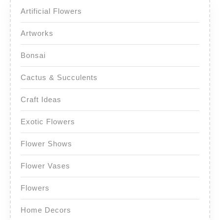
Artificial Flowers
Artworks
Bonsai
Cactus & Succulents
Craft Ideas
Exotic Flowers
Flower Shows
Flower Vases
Flowers
Home Decors