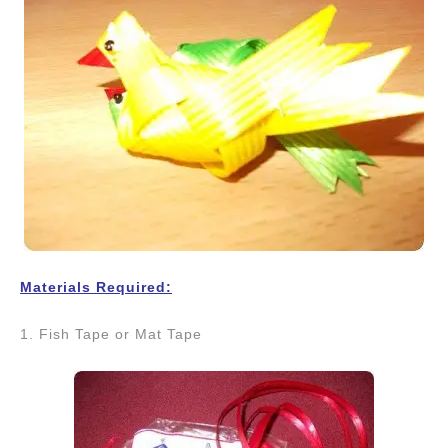
Materials Required:
1. Fish Tape or Mat Tape