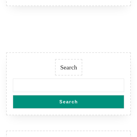
Search
Search