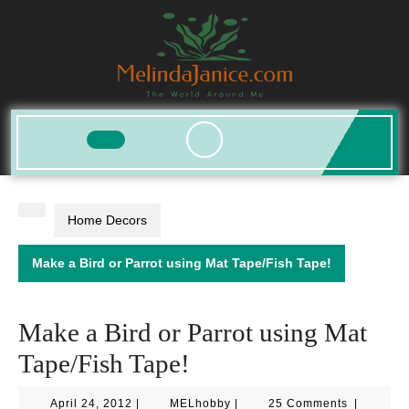
Skip
to
content
Open
Button
Home Decors
Make a Bird or Parrot using Mat Tape/Fish Tape!
Make a Bird or Parrot using Mat
Tape/Fish Tape!
April
MELhobby
April 24, 2012
|
MELhobby
|
25 Comments
|