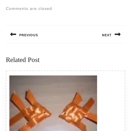
Comments are closed.
Post
navigation
PREVIOUS
NEXT
Previous
Next
post:
post:
Related Post