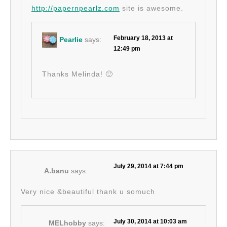
http://papernpearlz.com
site is awesome.
February 18, 2013 at
Pearlie
says:
12:49 pm
Thanks Melinda! 🙂
July 29, 2014 at 7:44 pm
A.banu
says:
Very nice &beautiful thank u somuch
July 30, 2014 at 10:03 am
MELhobby
says: