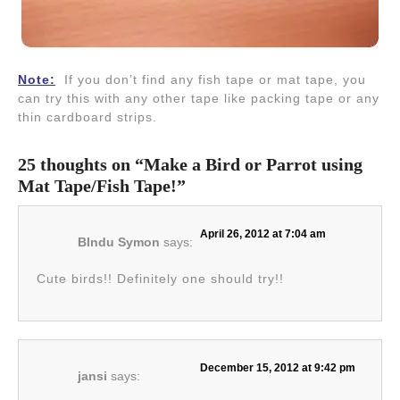
Note:
If you don’t find any fish tape or mat tape, you
can try this with any other tape like packing tape or any
thin cardboard strips.
25 thoughts on “Make a Bird or Parrot using
Mat Tape/Fish Tape!”
April 26, 2012 at 7:04 am
BIndu Symon
says:
Cute birds!! Definitely one should try!!
December 15, 2012 at 9:42 pm
jansi
says: