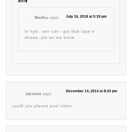
July 16, 2018 at 5:19 pm
Madhu
says:
In hyd…wer can i get that tape n
straws..pls let me know
December 14, 2014 at 8:43 pm
lakshmi
says:
could you please post video.