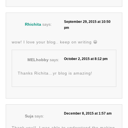
September 29, 2015 at 10:50
Rhichita
says:
pm
wow! I love your blog.. keep on writing 😀
October 2, 2015 at 8:12 pm
MELhobby
says:
Thanks Richita…yr blog is amazing!
December 8, 2015 at 1:57 am
Suja
says:
Thank you!!. I was able to understand the making