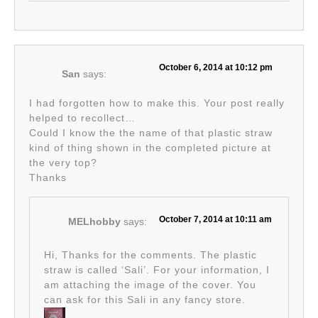
October 6, 2014 at 10:12 pm
San
says:
I had forgotten how to make this. Your post really
helped to recollect…
Could I know the the name of that plastic straw
kind of thing shown in the completed picture at
the very top?
Thanks
October 7, 2014 at 10:11 am
MELhobby
says:
Hi, Thanks for the comments. The plastic
straw is called ‘Sali’. For your information, I
am attaching the image of the cover. You
can ask for this Sali in any fancy store.